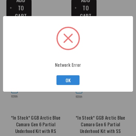
TO
TO
CART
CART
Network Error
OK
*In Stock* GGB Arctic Blue
*In Stock* GGB Arctic Blue
Camaro Gen 6 Partial
Camaro Gen 6 Partial
Underhood Kit with RS
Underhood Kit with SS