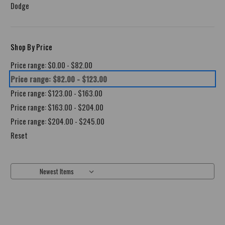
Dodge
Shop By Price
Price range: $0.00 - $82.00
Price range: $82.00 - $123.00
Price range: $123.00 - $163.00
Price range: $163.00 - $204.00
Price range: $204.00 - $245.00
Reset
Sort By: