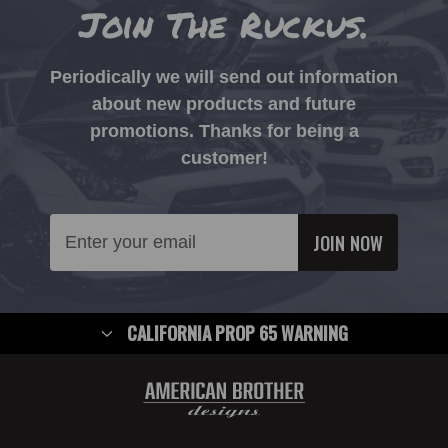
Join The Ruckus.
Periodically we will send out information
about new products and future
promotions. Thanks for being a
customer!
Email
Address
CALIFORNIA PROP 65 WARNING