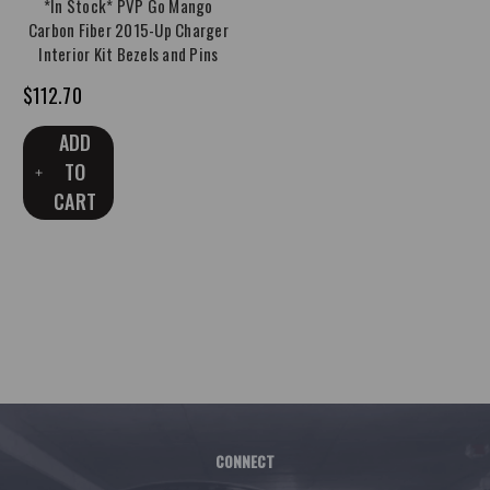
*In Stock* PVP Go Mango
Carbon Fiber 2015-Up Charger
Interior Kit Bezels and Pins
$112.70
ADD
TO
CART
CONNECT