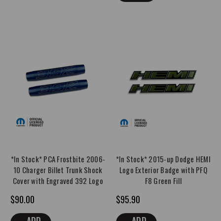
*In Stock* PCA Frostbite 2006-
*In Stock* 2015-up Dodge HEMI
10 Charger Billet Trunk Shock
Logo Exterior Badge with PFQ
Cover with Engraved 392 Logo
F8 Green Fill
$90.00
$95.90
ADD
ADD