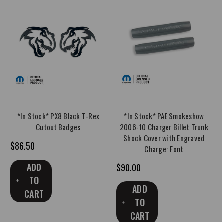
*In Stock* PX8 Black T-Rex
*In Stock* PAE Smokeshow
Cutout Badges
2006-10 Charger Billet Trunk
Shock Cover with Engraved
$86.50
Charger Font
ADD
$90.00
TO
ADD
CART
TO
CART