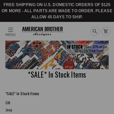
FREE SHIPPING ON U.S. DOMESTIC ORDERS OF $125
OR MORE - ALL PARTS ARE MADE TO ORDER. PLEASE
ALLOW 45 DAYS TO SHIP.
MENU
*SALE* In Stock Items
*SALE* In Stock Items
GM
Jeep