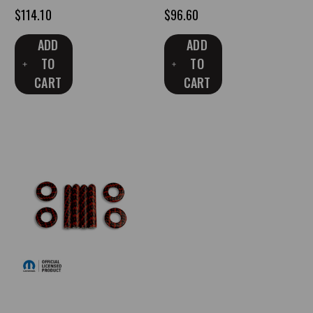
$114.10
$96.60
ADD
ADD
TO
TO
CART
CART