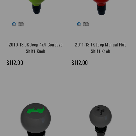
2010-18 JK Jeep 4x4 Concave
2011-18 JK Jeep Manual Flat
Shift Knob
Shift Knob
$112.00
$112.00