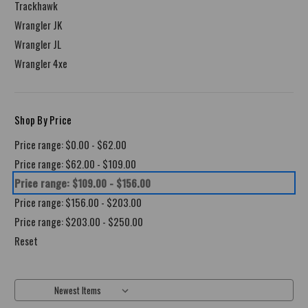
Trackhawk
Wrangler JK
Wrangler JL
Wrangler 4xe
Shop By Price
Price range: $0.00 - $62.00
Price range: $62.00 - $109.00
Price range: $109.00 - $156.00
Price range: $156.00 - $203.00
Price range: $203.00 - $250.00
Reset
Sort By: