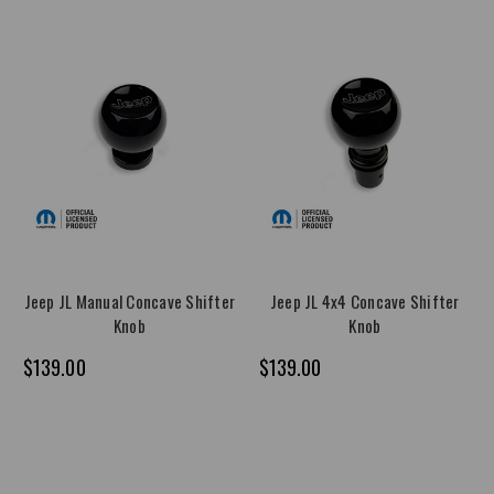
Jeep JL Manual Concave Shifter
Jeep JL 4x4 Concave Shifter
Knob
Knob
$139.00
$139.00