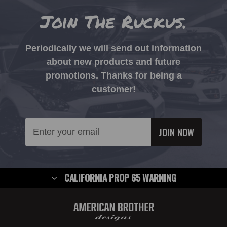
Join The Ruckus.
Periodically we will send out information
about new products and future
promotions. Thanks for being a
customer!
Email
Address
CALIFORNIA PROP 65 WARNING