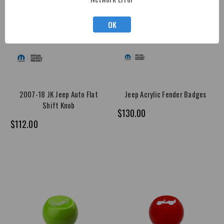
OK
2007-18 JK Jeep Auto Flat
Jeep Acrylic Fender Badges
Shift Knob
$130.00
$112.00