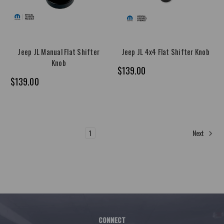
Jeep JL Manual Flat Shifter
Jeep JL 4x4 Flat Shifter Knob
Knob
$139.00
$139.00
1
2
Next
CONNECT