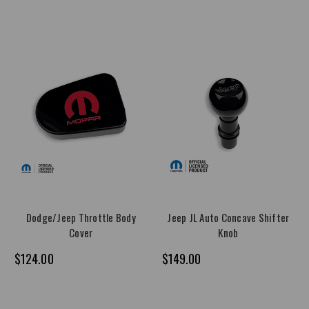
Dodge/Jeep Throttle Body
Jeep JL Auto Concave Shifter
Cover
Knob
$124.00
$149.00