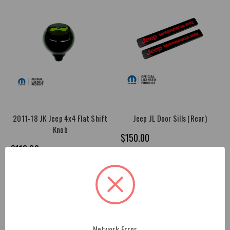
2011-18 JK Jeep 4x4 Flat Shift
Jeep JL Door Sills (Rear)
Knob
$150.00
$112.00
Network Error