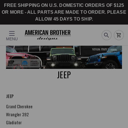
FREE SHIPPING ON U.S. DOMESTIC ORDERS OF $125
OR MORE - ALL PARTS ARE MADE TO ORDER. PLEASE
ALLOW 45 DAYS TO SHIP.
MENU
JEEP
JEEP
Grand Cherokee
Wrangler 392
Gladiator