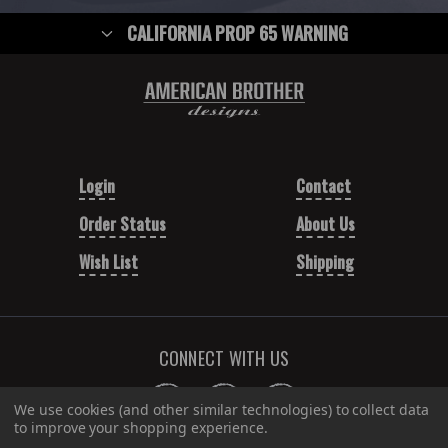
CALIFORNIA PROP 65 WARNING
Login
Contact
Order Status
About Us
Wish List
Shipping
CONNECT WITH US
We use cookies (and other similar technologies) to collect data
to improve your shopping experience.