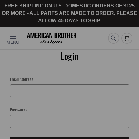
FREE SHIPPING ON U.S. DOMESTIC ORDERS OF $125
OR MORE - ALL PARTS ARE MADE TO ORDER. PLEASE
ALLOW 45 DAYS TO SHIP.
MENU
Login
Email Address:
Password: