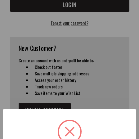
Forgot your password?
New Customer?
Create an account with us and you'll be able to:
Check out faster
Save multiple shipping addresses
Access your order history
Track new orders
Save items to your Wish List
CREATE ACCOUNT