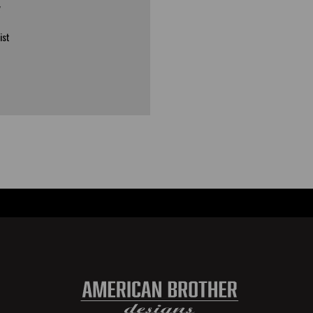
y
ist