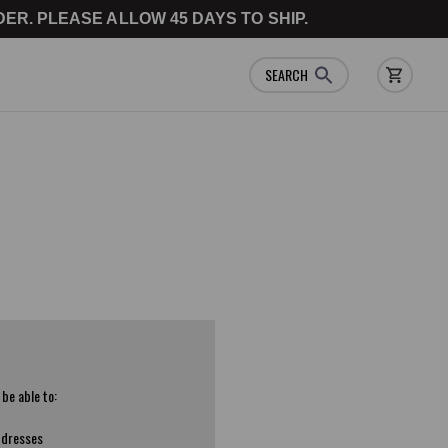
ER. PLEASE ALLOW 45 DAYS TO SHIP.
SEARCH
 be able to:
ddresses