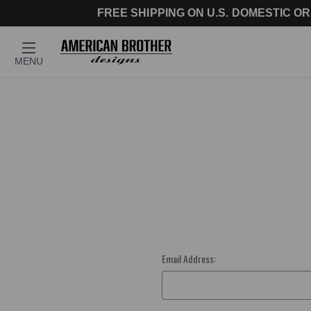
FREE SHIPPING ON U.S. DOMESTIC OR
MENU
Email Address: