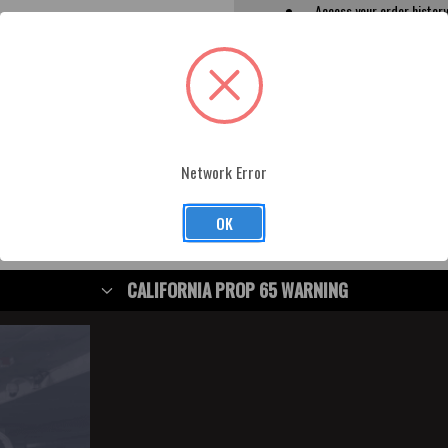
Access your order histor
Track new orders
Save items to your Wish L
CREATE ACCOUNT
rgot your password?
Network Error
OK
CALIFORNIA PROP 65 WARNING