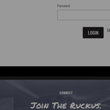
Password:
Fo
CONNECT
Join The Ruckus.