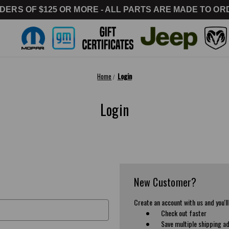
DERS OF $125 OR MORE - ALL PARTS ARE MADE TO ORD
Home
Login
Login
New Customer?
Create an account with us and you'll
Check out faster
Save multiple shipping a