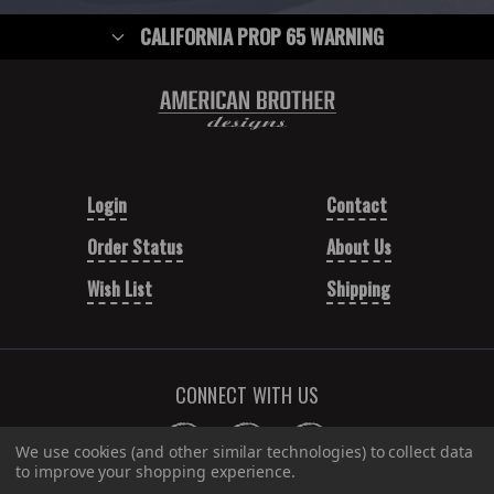
CALIFORNIA PROP 65 WARNING
Login
Contact
Order Status
About Us
Wish List
Shipping
CONNECT WITH US
We use cookies (and other similar technologies) to collect data
to improve your shopping experience.