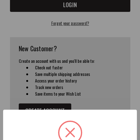
Forgot your password?
New Customer?
Create an account with us and you'll be able to:
Check out faster
Save multiple shipping addresses
Access your order history
Track new orders
Save items to your Wish List
CREATE ACCOUNT