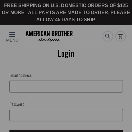
FREE SHIPPING ON U.S. DOMESTIC ORDERS OF $125
OR MORE - ALL PARTS ARE MADE TO ORDER. PLEASE
ALLOW 45 DAYS TO SHIP.
MENU
Login
Email Address:
Password: