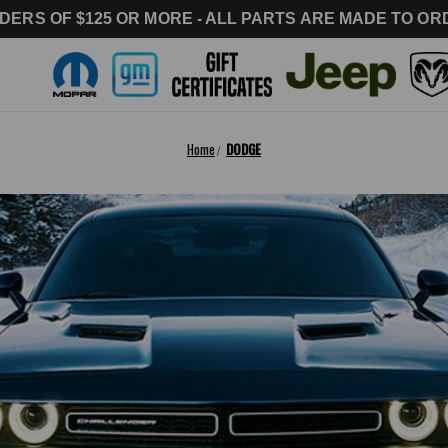
DERS OF $125 OR MORE - ALL PARTS ARE MADE TO ORD
Home
DODGE