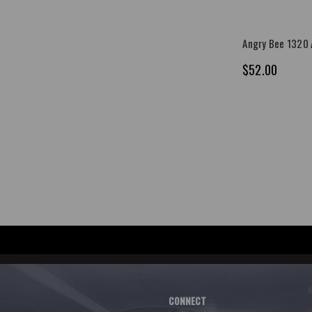
Angry Bee 1320 A
$52.00
CONNECT