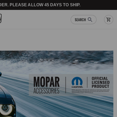
ER. PLEASE ALLOW 45 DAYS TO SHIP.
SEARCH