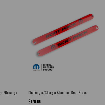
ger/Durango
Challenger/Charger Aluminum Door Props
$178.00