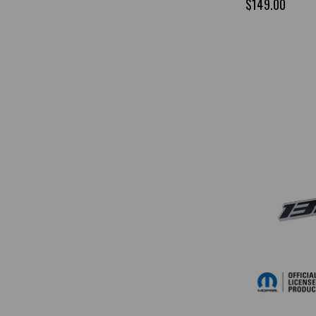
$149.00