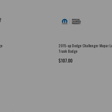
ge
2015-up Dodge Challenger Mopar Lo
Trunk Badge
$107.00