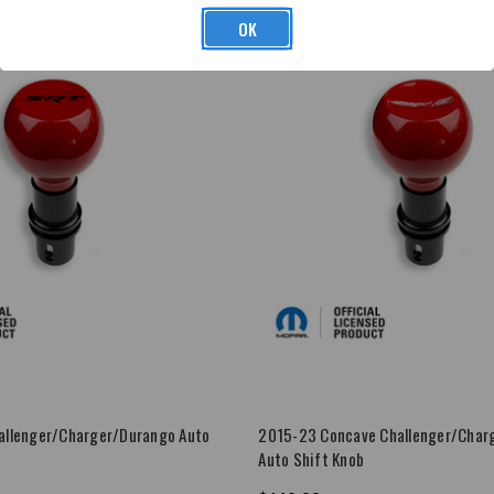
OK
allenger/Charger/Durango Auto
2015-23 Concave Challenger/Char
Auto Shift Knob