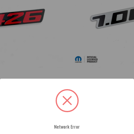
ge
Acrylic 7.0L Badge
$49.00
Network Error