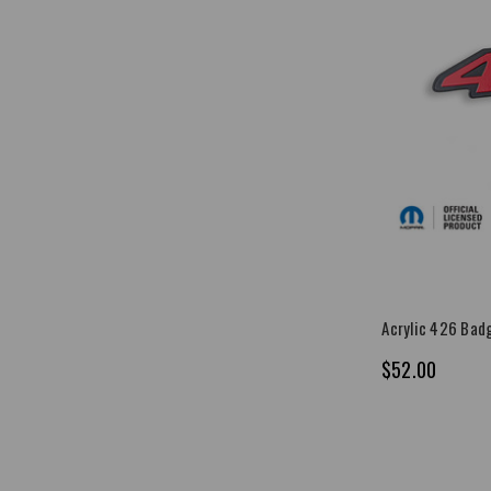
Acrylic 426 Bad
$52.00