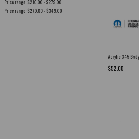
Price range: $210.00 - $279.00
Price range: $279.00 - $349.00
Acrylic 345 Bad
$52.00