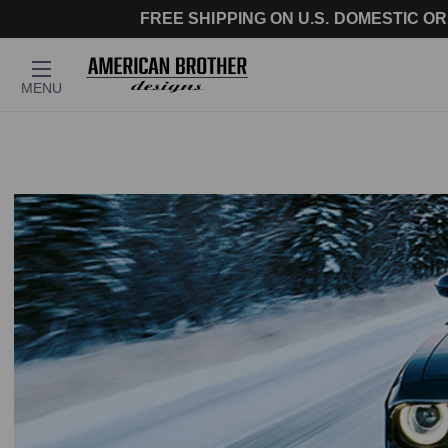
FREE SHIPPING ON U.S. DOMESTIC OR
MENU