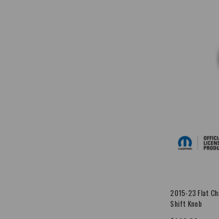
2015-23 Flat Ch
Shift Knob