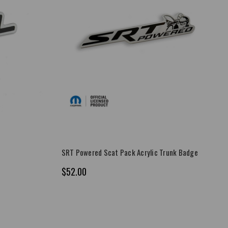
SRT Powered Scat Pack Acrylic Trunk Badge
$52.00