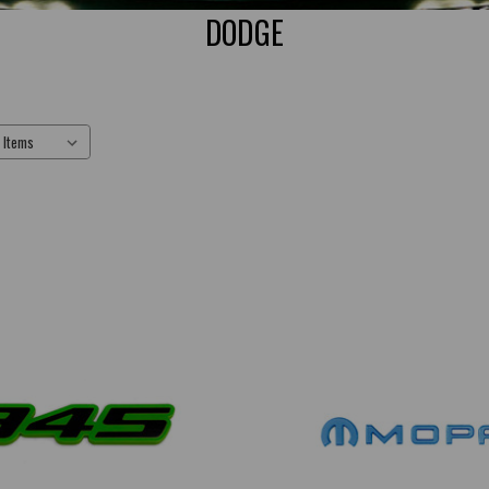
DODGE