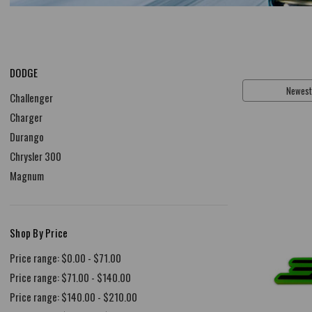
DODGE
Sort By:
Challenger
Charger
Durango
Chrysler 300
Magnum
Shop By Price
Price range: $0.00 - $71.00
Price range: $71.00 - $140.00
Price range: $140.00 - $210.00