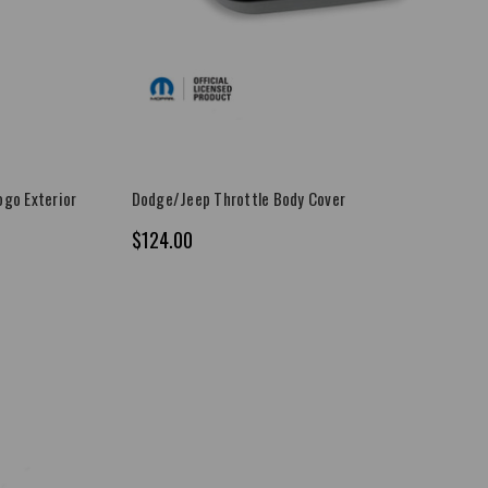
go Exterior
Dodge/Jeep Throttle Body Cover
$124.00