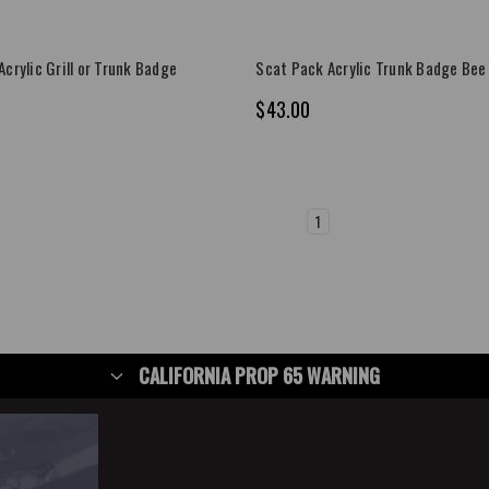
crylic Grill or Trunk Badge
Scat Pack Acrylic Trunk Badge Bee
$43.00
1
2
3
4
5
6
CALIFORNIA PROP 65 WARNING