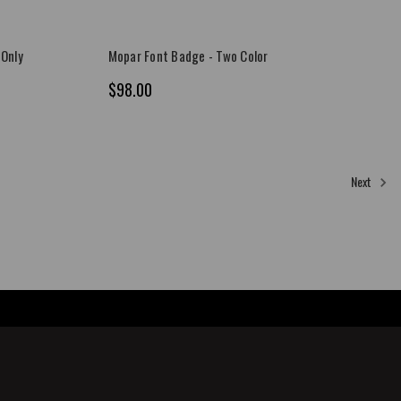
 Only
Mopar Font Badge - Two Color
$98.00
Next