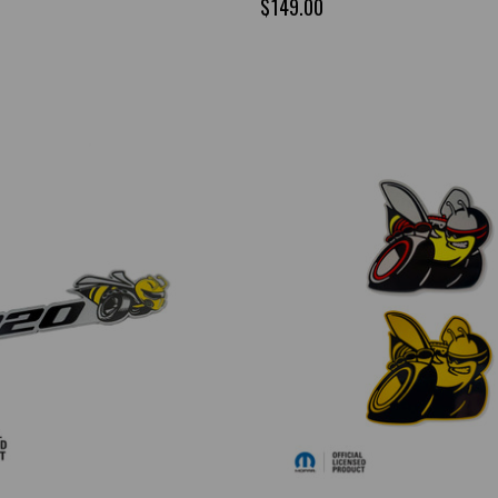
$149.00