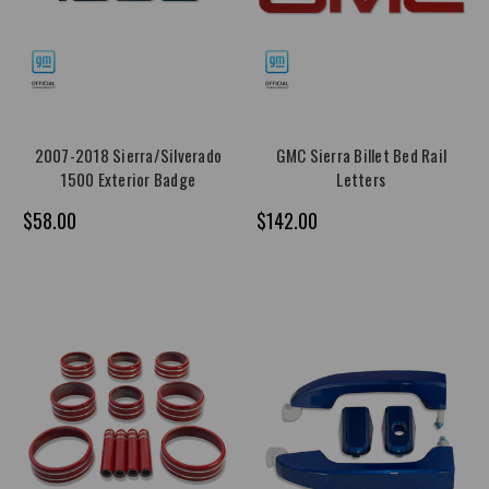
2007-2018 Sierra/Silverado
GMC Sierra Billet Bed Rail
1500 Exterior Badge
Letters
$58.00
$142.00