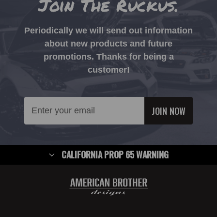
Join The Ruckus.
Periodically we will send out information
about new products and future
promotions. Thanks for being a
customer!
Email
Address
CALIFORNIA PROP 65 WARNING