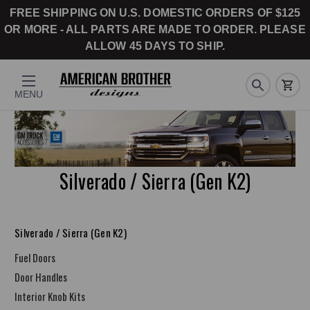
FREE SHIPPING ON U.S. DOMESTIC ORDERS OF $125
OR MORE - ALL PARTS ARE MADE TO ORDER. PLEASE
ALLOW 45 DAYS TO SHIP.
MENU
Silverado / Sierra (Gen K2)
Silverado / Sierra (Gen K2)
Fuel Doors
Door Handles
Interior Knob Kits