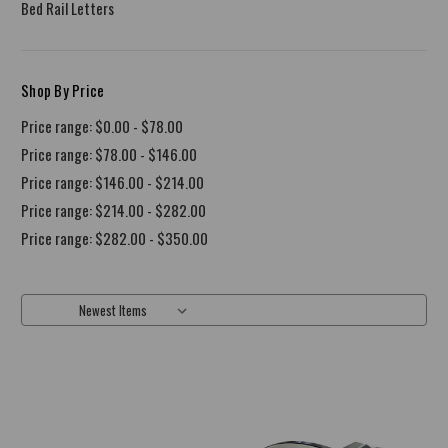
Bed Rail Letters
Shop By Price
Price range: $0.00 - $78.00
Price range: $78.00 - $146.00
Price range: $146.00 - $214.00
Price range: $214.00 - $282.00
Price range: $282.00 - $350.00
Sort By: