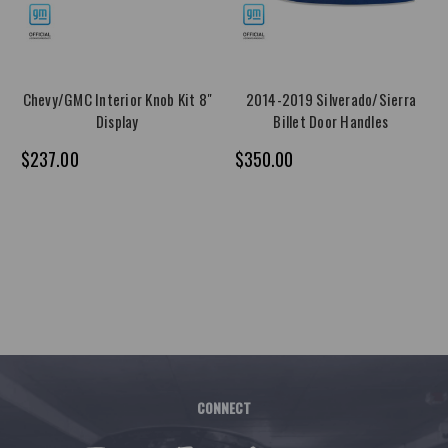
Chevy/GMC Interior Knob Kit 8"
2014-2019 Silverado/Sierra
Display
Billet Door Handles
$237.00
$350.00
CONNECT