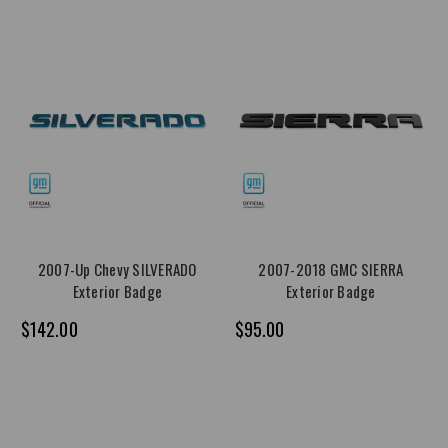
2007-Up Chevy SILVERADO
2007-2018 GMC SIERRA
Exterior Badge
Exterior Badge
$142.00
$95.00