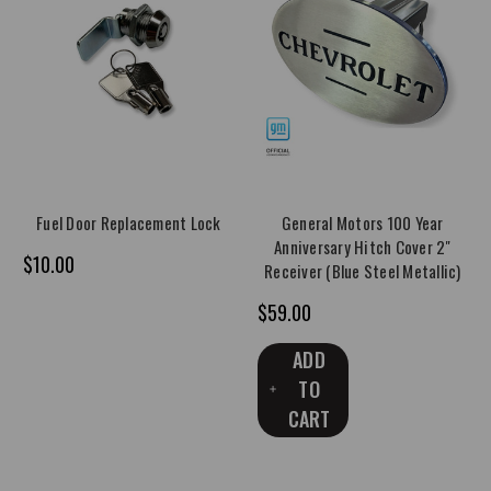
Fuel Door Replacement Lock
General Motors 100 Year
Anniversary Hitch Cover 2"
$10.00
Receiver (Blue Steel Metallic)
$59.00
ADD
TO
CART