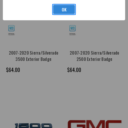
OK
2007-2020 Sierra/Silverado
2007-2020 Sierra/Silverado
3500 Exterior Badge
2500 Exterior Badge
$64.00
$64.00