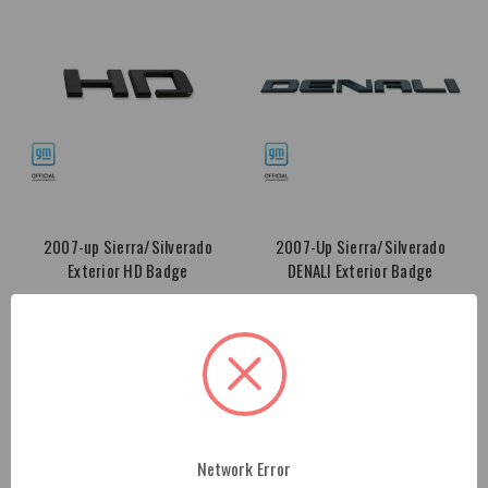
2007-up Sierra/Silverado
2007-Up Sierra/Silverado
Exterior HD Badge
DENALI Exterior Badge
$64.00
$95.00
Network Error