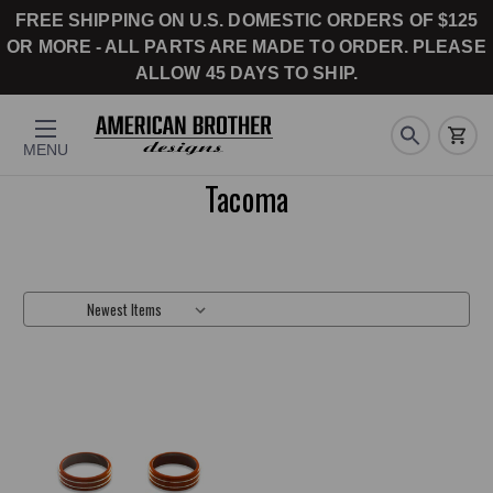
FREE SHIPPING ON U.S. DOMESTIC ORDERS OF $125
OR MORE - ALL PARTS ARE MADE TO ORDER. PLEASE
ALLOW 45 DAYS TO SHIP.
MENU
Tacoma
Sort By: