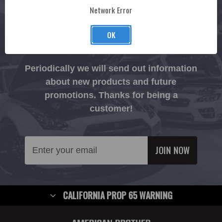
Network Error
CONNECT
OK
Join The Ruckus.
Periodically we will send out information
about new products and future
promotions. Thanks for being a
customer!
Email
Address
CALIFORNIA PROP 65 WARNING