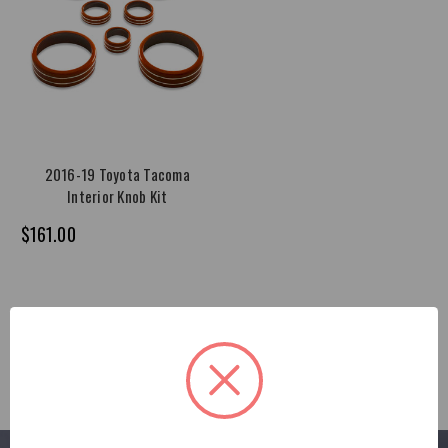
2016-19 Toyota Tacoma
Interior Knob Kit
$161.00