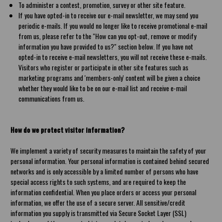
To administer a contest, promotion, survey or other site feature.
If you have opted-in to receive our e-mail newsletter, we may send you
periodic e-mails. If you would no longer like to receive promotional e-mail
from us, please refer to the "How can you opt-out, remove or modify
information you have provided to us?" section below. If you have not
opted-in to receive e-mail newsletters, you will not receive these e-mails.
Visitors who register or participate in other site features such as
marketing programs and 'members-only' content will be given a choice
whether they would like to be on our e-mail list and receive e-mail
communications from us.
How do we protect visitor information?
We implement a variety of security measures to maintain the safety of your
personal information. Your personal information is contained behind secured
networks and is only accessible by a limited number of persons who have
special access rights to such systems, and are required to keep the
information confidential. When you place orders or access your personal
information, we offer the use of a secure server. All sensitive/credit
information you supply is transmitted via Secure Socket Layer (SSL)