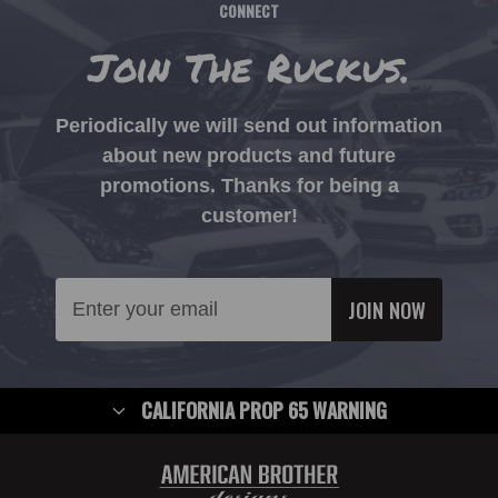
CONNECT
Join The Ruckus.
Periodically we will send out information
about new products and future
promotions. Thanks for being a
customer!
Email
Address
CALIFORNIA PROP 65 WARNING