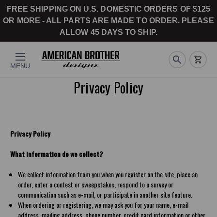
FREE SHIPPING ON U.S. DOMESTIC ORDERS OF $125
OR MORE - ALL PARTS ARE MADE TO ORDER. PLEASE
ALLOW 45 DAYS TO SHIP.
MENU
Privacy Policy
Privacy Policy
What information do we collect?
We collect information from you when you register on the site, place an
order, enter a contest or sweepstakes, respond to a survey or
communication such as e-mail, or participate in another site feature.
When ordering or registering, we may ask you for your name, e-mail
address, mailing address, phone number, credit card information or other