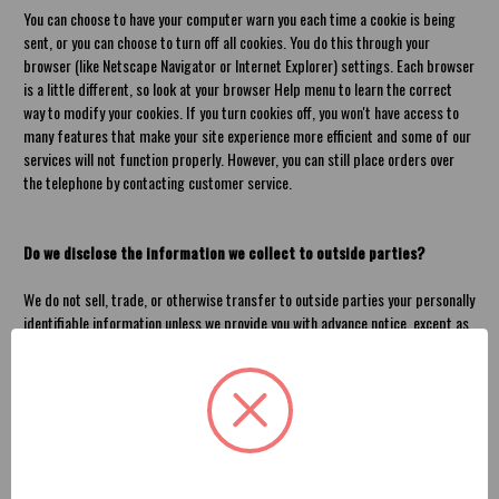
You can choose to have your computer warn you each time a cookie is being
sent, or you can choose to turn off all cookies. You do this through your
browser (like Netscape Navigator or Internet Explorer) settings. Each browser
is a little different, so look at your browser Help menu to learn the correct
way to modify your cookies. If you turn cookies off, you won't have access to
many features that make your site experience more efficient and some of our
services will not function properly. However, you can still place orders over
the telephone by contacting customer service.
Do we disclose the information we collect to outside parties?
We do not sell, trade, or otherwise transfer to outside parties your personally
identifiable information unless we provide you with advance notice, except as
described below. The term "outside parties" does not include American
Brother Designs. It also does not include website hosting partners and other
parties who assist us in operating our website, conducting our business, or
servicing you, so long as those parties agree to keep this information
confidential. We may also release your information when we believe release is
appropriate to comply with the law, enforce our site policies, or protect ours
or others' rights, property, or safety.