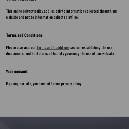
This online privacy policy applies only to information collected through our
website and not to information collected offline.
Terms and Conditions
Please also visit our
Terms and Conditions
section establishing the use,
disclaimers, and limitations of liability governing the use of our website.
Your consent
By using our site, you consent to our privacy policy.