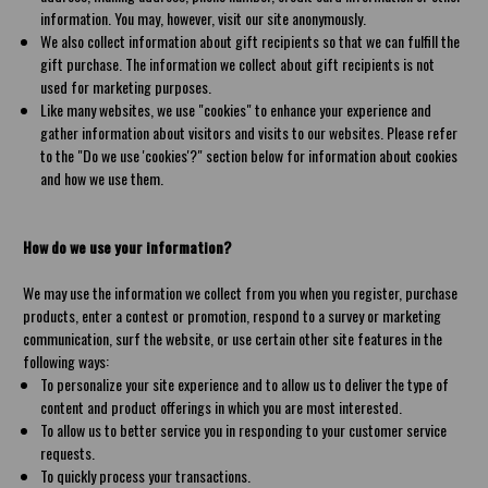
information. You may, however, visit our site anonymously.
We also collect information about gift recipients so that we can fulfill the
gift purchase. The information we collect about gift recipients is not
used for marketing purposes.
Like many websites, we use "cookies" to enhance your experience and
gather information about visitors and visits to our websites. Please refer
to the "Do we use 'cookies'?" section below for information about cookies
and how we use them.
How do we use your information?
We may use the information we collect from you when you register, purchase
products, enter a contest or promotion, respond to a survey or marketing
communication, surf the website, or use certain other site features in the
following ways:
To personalize your site experience and to allow us to deliver the type of
content and product offerings in which you are most interested.
To allow us to better service you in responding to your customer service
requests.
To quickly process your transactions.