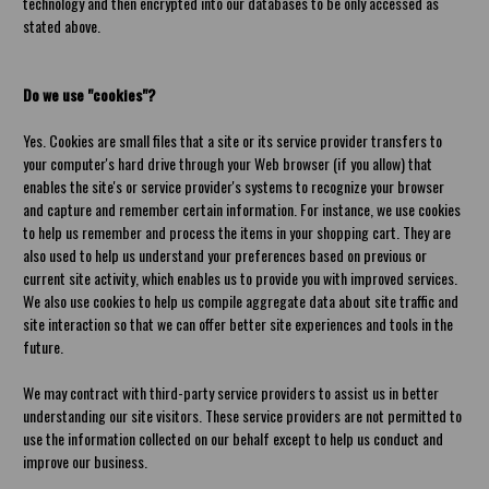
technology and then encrypted into our databases to be only accessed as
stated above.
Do we use "cookies"?
Yes. Cookies are small files that a site or its service provider transfers to
your computer's hard drive through your Web browser (if you allow) that
enables the site's or service provider's systems to recognize your browser
and capture and remember certain information. For instance, we use cookies
to help us remember and process the items in your shopping cart. They are
also used to help us understand your preferences based on previous or
current site activity, which enables us to provide you with improved services.
We also use cookies to help us compile aggregate data about site traffic and
site interaction so that we can offer better site experiences and tools in the
future.
We may contract with third-party service providers to assist us in better
understanding our site visitors. These service providers are not permitted to
use the information collected on our behalf except to help us conduct and
improve our business.