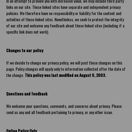
In an attempt to provide you with increased value, we may include third party
links on our site. These linked sites have separate and independent privacy
policies. We therefore have no responsibility or liability for the content and
activities of these linked sites. Nonetheless, we seek to protect the integrity
of our site and welcome any feedback about these linked sites (including if a
specific link does not work).
Changes to our policy
If we decide to change our privacy policy, we will post those changes on this
page. Policy changes will apply only to information collected after the date of
the change.
This policy was last modified on August 6, 2003.
Questions and feedback
We welcome your questions, comments, and concerns about privacy. Please
send us any and all feedback pertaining to privacy, or any other issue.
Online Policy Only