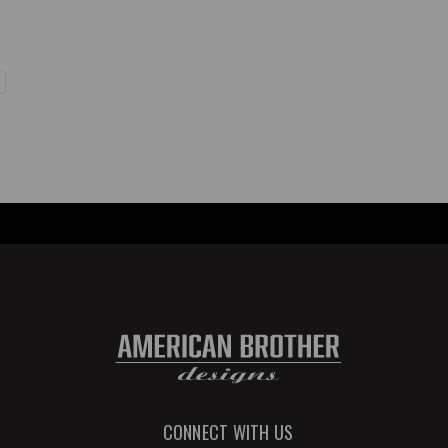
CONNECT WITH US