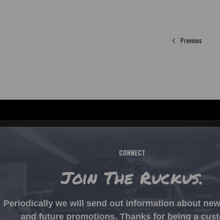
Previous
CONNECT
Join The Ruckus.
Periodically we will send out information about ne
and future promotions. Thanks for being a cus