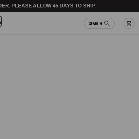
ER. PLEASE ALLOW 45 DAYS TO SHIP.
SEARCH