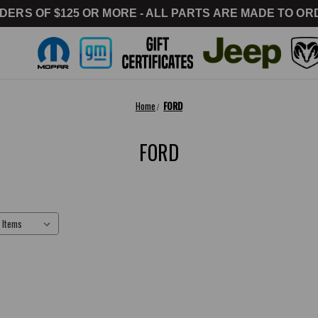
DERS OF $125 OR MORE - ALL PARTS ARE MADE TO ORD
Home
FORD
FORD