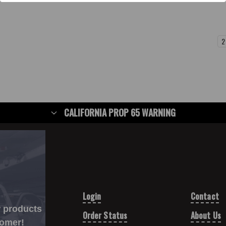
1
2
CALIFORNIA PROP 65 WARNING
Login
Contact
w products
Order Status
About Us
tomer!