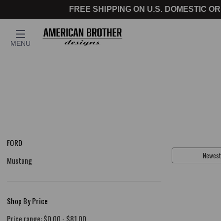
FREE SHIPPING ON U.S. DOMESTIC OR
MENU
FORD
Sort By:
Mustang
Shop By Price
Price range: $0.00 - $81.00