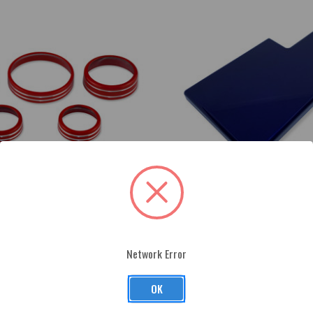
Network Error
stang Interior Knob Kit (w/out
2015-up Ford Mustang Fuse Box Co
$168.00
OK