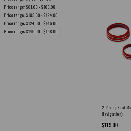
Price range: $81.00 - $103.00
Price range: $103.00 - $124.00
Price range: $124.00 - $146.00
Price range: $146.00 - $168.00
2015-up Ford Mu
Navigation)
$119.00