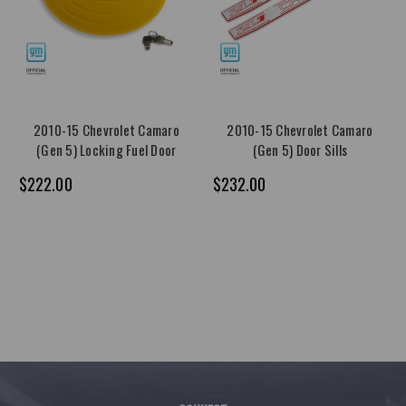
2010-15 Chevrolet Camaro
2010-15 Chevrolet Camaro
(Gen 5) Locking Fuel Door
(Gen 5) Door Sills
$222.00
$232.00