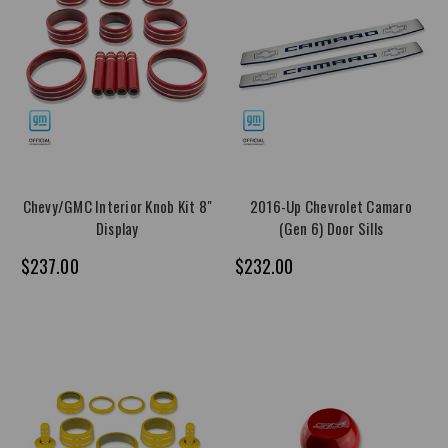
Chevy/GMC Interior Knob Kit 8"
2016-Up Chevrolet Camaro
Display
(Gen 6) Door Sills
$237.00
$232.00