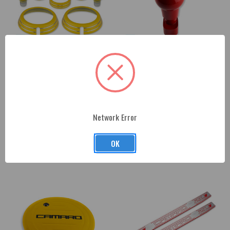
2010-15 Chevrolet Camaro
2010-15 Chevrolet Camaro
(Gen 5) Color-Matched Interior
(Gen 5) Automatic Shifter Knob
Knob Kit
$216.00
Network Error
$237.00
OK