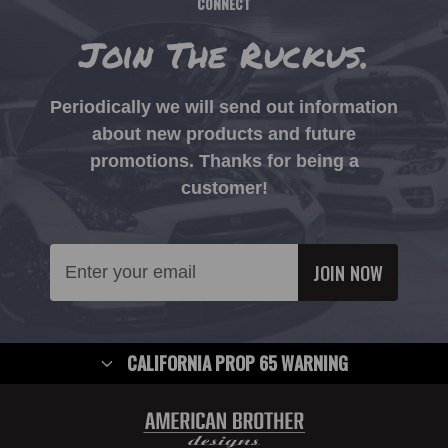
CONNECT
Join The Ruckus.
Periodically we will send out information
about new products and future
promotions. Thanks for being a
customer!
Email
Address
CALIFORNIA PROP 65 WARNING