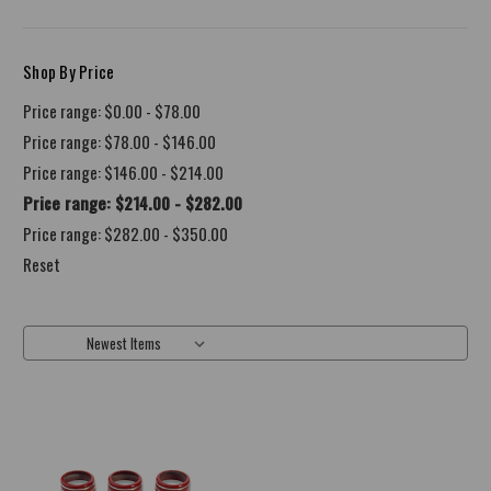
Shop By Price
Price range: $0.00 - $78.00
Price range: $78.00 - $146.00
Price range: $146.00 - $214.00
Price range: $214.00 - $282.00
Price range: $282.00 - $350.00
Reset
Sort By: