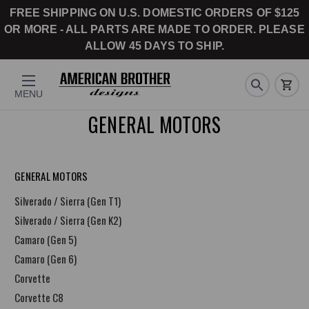
FREE SHIPPING ON U.S. DOMESTIC ORDERS OF $125
OR MORE - ALL PARTS ARE MADE TO ORDER. PLEASE
ALLOW 45 DAYS TO SHIP.
MENU
GENERAL MOTORS
GENERAL MOTORS
Silverado / Sierra (Gen T1)
Silverado / Sierra (Gen K2)
Camaro (Gen 5)
Camaro (Gen 6)
Corvette
Corvette C8