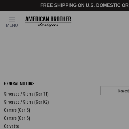
FREE SHIPPING ON U.S. DOMESTIC OR
MENU
GENERAL MOTORS
Sort By:
Silverado / Sierra (Gen T1)
Silverado / Sierra (Gen K2)
Camaro (Gen 5)
Camaro (Gen 6)
Corvette