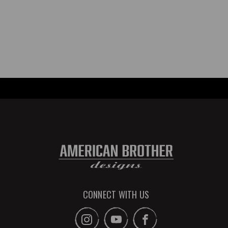
CONNECT WITH US