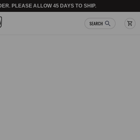
ER. PLEASE ALLOW 45 DAYS TO SHIP.
SEARCH