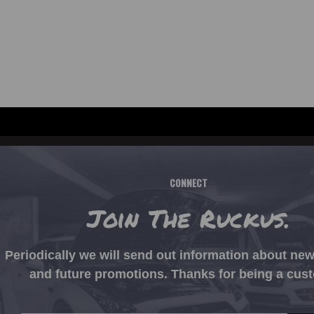
CONNECT
Join The Ruckus.
Periodically we will send out information about ne
and future promotions. Thanks for being a cus