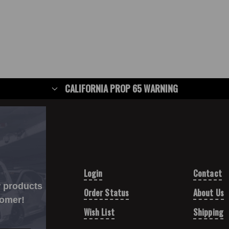
CALIFORNIA PROP 65 WARNING
Login
Contact
w products
Order Status
About Us
tomer!
Wish List
Shipping