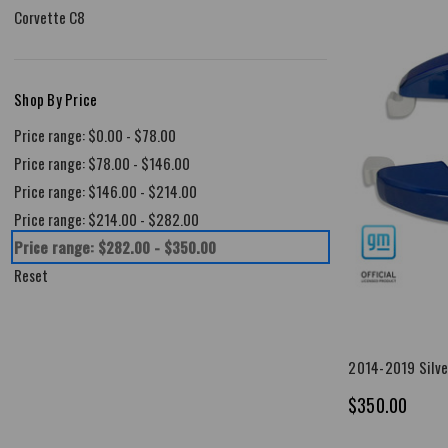
Corvette C8
Shop By Price
Price range: $0.00 - $78.00
Price range: $78.00 - $146.00
Price range: $146.00 - $214.00
Price range: $214.00 - $282.00
Price range: $282.00 - $350.00
Reset
2014-2019 Silve
$350.00