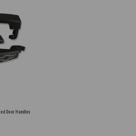
ed Door Handles