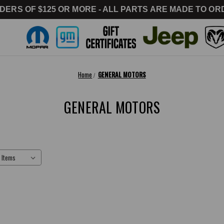
DERS OF $125 OR MORE - ALL PARTS ARE MADE TO ORD
Home
GENERAL MOTORS
GENERAL MOTORS