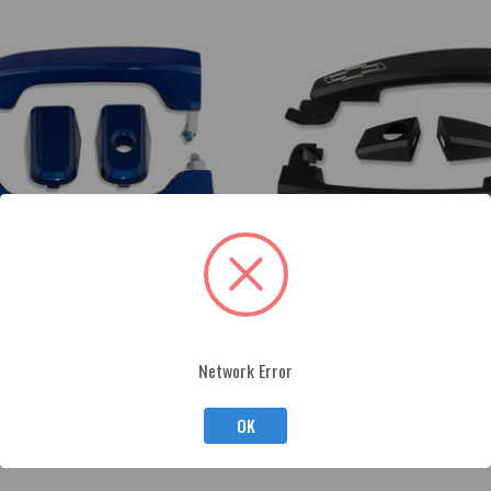
Network Error
rado/Sierra Billet Door Handles
2010-15 Camaro Black Powder Coat
OK
$325.00