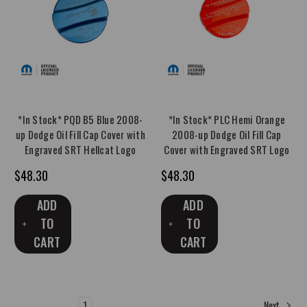
*In Stock* PQD B5 Blue 2008-
*In Stock* PLC Hemi Orange
up Dodge Oil Fill Cap Cover with
2008-up Dodge Oil Fill Cap
Engraved SRT Hellcat Logo
Cover with Engraved SRT Logo
$48.30
$48.30
ADD
ADD
TO
TO
CART
CART
1
2
3
4
5
6
Next