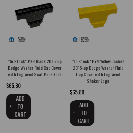
*In Stock* PX8 Black 2015-up
*In Stock* PY4 Yellow Jacket
Dodge Washer Fluid Cap Cover
2015-up Dodge Washer Fluid
with Engraved Scat Pack Font
Cap Cover with Engraved
Shaker Logo
$65.80
$65.80
ADD
ADD
TO
TO
CART
CART