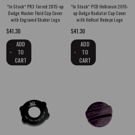
*In Stock* PR3 Torred 2015-up
*In Stock* PCD Hellraisin 2015-
Dodge Washer Fluid Cap Cover
up Dodge Radiator Cap Cover
with Engraved Shaker Logo
with Hellcat Redeye Logo
$41.30
$41.30
ADD
ADD
TO
TO
CART
CART