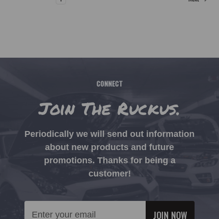
CONNECT
Join The Ruckus.
Periodically we will send out information
about new products and future
promotions. Thanks for being a
customer!
Email
Address