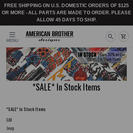
FREE SHIPPING ON U.S. DOMESTIC ORDERS OF $125
OR MORE - ALL PARTS ARE MADE TO ORDER. PLEASE
ALLOW 45 DAYS TO SHIP.
MENU
*SALE* In Stock Items
*SALE* In Stock Items
GM
Jeep