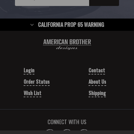
CALIFORNIA PROP 65 WARNING
Login
Contact
Order Status
About Us
Wish List
Shipping
CONNECT WITH US