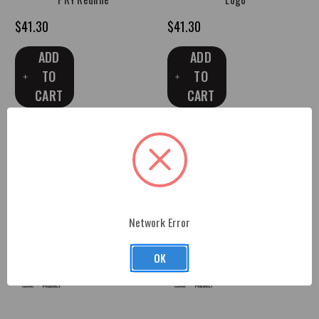
$41.30
$41.30
ADD
ADD
TO
TO
CART
CART
Network Error
OK