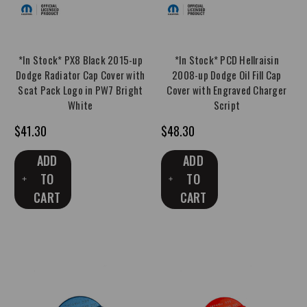
*In Stock* PX8 Black 2015-up
*In Stock* PCD Hellraisin
Dodge Radiator Cap Cover with
2008-up Dodge Oil Fill Cap
Scat Pack Logo in PW7 Bright
Cover with Engraved Charger
White
Script
$41.30
$48.30
ADD
ADD
TO
TO
CART
CART