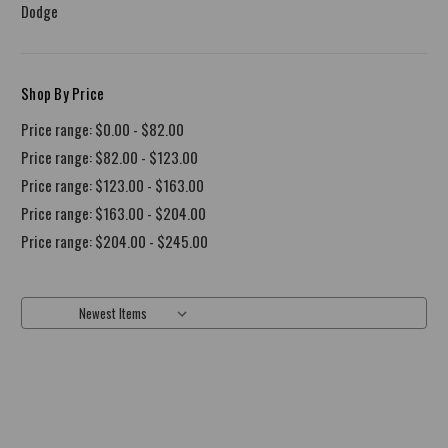
Dodge
Shop By Price
Price range: $0.00 - $82.00
Price range: $82.00 - $123.00
Price range: $123.00 - $163.00
Price range: $163.00 - $204.00
Price range: $204.00 - $245.00
Sort By: