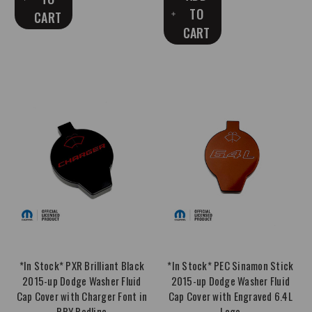
TO
CART
CART
*In Stock* PXR Brilliant Black
*In Stock* PEC Sinamon Stick
2015-up Dodge Washer Fluid
2015-up Dodge Washer Fluid
Cap Cover with Charger Font in
Cap Cover with Engraved 6.4L
PRY Redline
Logo