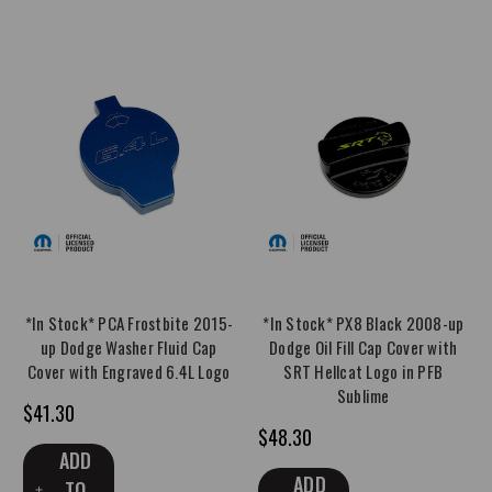
*In Stock* PCA Frostbite 2015-
*In Stock* PX8 Black 2008-up
up Dodge Washer Fluid Cap
Dodge Oil Fill Cap Cover with
Cover with Engraved 6.4L Logo
SRT Hellcat Logo in PFB
Sublime
$41.30
$48.30
ADD
ADD
TO