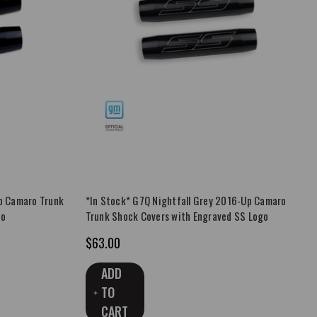
p Camaro Trunk
*In Stock* G7Q Nightfall Grey 2016-Up Camaro
go
Trunk Shock Covers with Engraved SS Logo
$63.00
ADD
TO
CART