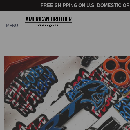
FREE SHIPPING ON U.S. DOMESTIC OR
MENU