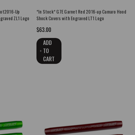
Hot2016-Up
*In Stock* G7E Garnet Red 2016-up Camaro Hood
ngraved ZL1 Logo
Shock Covers with Engraved LT1 Logo
$63.00
ADD
TO
CART