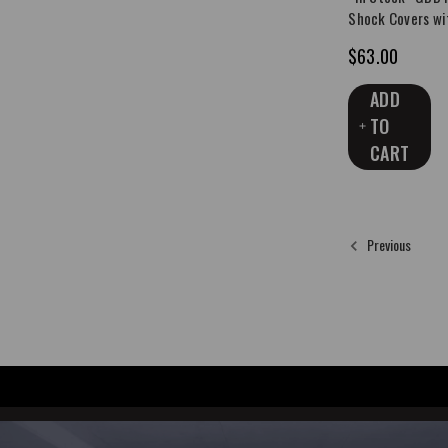
Shock Covers wi
$63.00
ADD
TO
CART
Previous