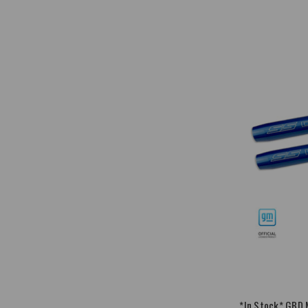
*In Stock* GBD 