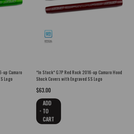
16-up Camaro
*In Stock* G7P Red Rock 2016-up Camaro Hood
SS Logo
Shock Covers with Engraved SS Logo
$63.00
ADD
TO
CART