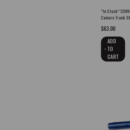
*In Stock* CON
Camaro Trunk Sh
$63.00
ADD
TO
CART