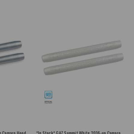
up Camaro Hood
*In Stock* GAZ Summit White 2016-up Camaro