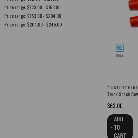
Price range: $123.00 - $163.00
Price range: $163.00 - $204.00
Price range: $204.00 - $245.00
*In Stock* G16 
Trunk Shock Cov
$63.00
ADD
TO
CART