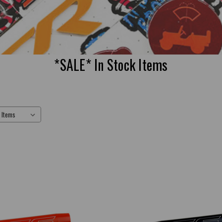
*SALE* In Stock Items