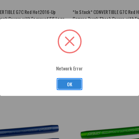
VERTIBLE G7C Red Hot2016-Up
*In Stock* CONVERTIBLE G7C Red 
ock Covers with Engraved SS Logo
Camaro Trunk Shock Covers with E
$63.00
ADD
TO
CART
Network Error
OK