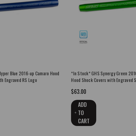
Hyper Blue 2016-up Camaro Hood
*In Stock* GHS Synergy Green 20
th Engraved RS Logo
Hood Shock Covers with Engraved 
$63.00
ADD
TO
CART