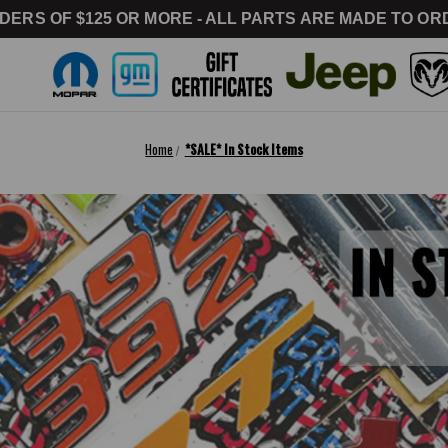
DERS OF $125 OR MORE - ALL PARTS ARE MADE TO ORD
Home
*SALE* In Stock Items