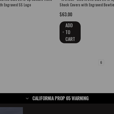
th Engraved SS Logo
Shock Covers with Engraved Bowti
$63.00
ADD
TO
CART
1
2
3
4
5
6
7
CALIFORNIA PROP 65 WARNING