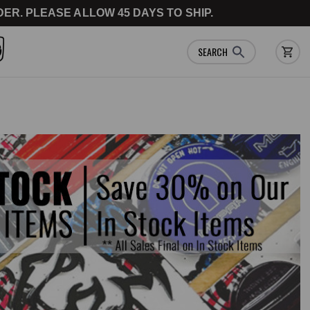
ER. PLEASE ALLOW 45 DAYS TO SHIP.
SEARCH