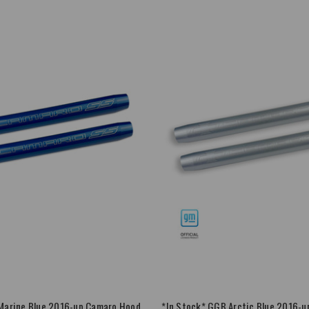
Marine Blue 2016-up Camaro Hood
*In Stock* GGB Arctic Blue 2016-