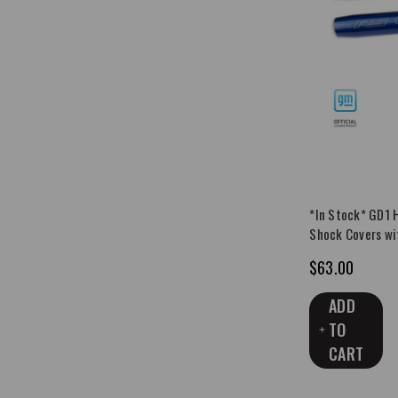
*In Stock* GD1 
Shock Covers wi
$63.00
ADD
TO
CART