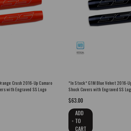
Orange Crush 2016-Up Camaro
*In Stock* G1M Blue Velvet 2016-U
ers with Engraved SS Logo
Shock Covers with Engraved SS Lo
$63.00
ADD
TO
CART