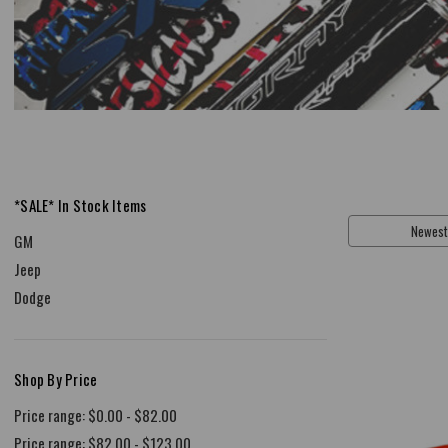
*SALE* In Stock Items
Sort By:
GM
Jeep
Dodge
Shop By Price
Price range: $0.00 - $82.00
Price range: $82.00 - $123.00