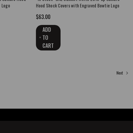
e Logo
Hood Shock Covers with Engraved Bowtie Logo
$63.00
ADD
TO
CART
8
9
10
11
Next