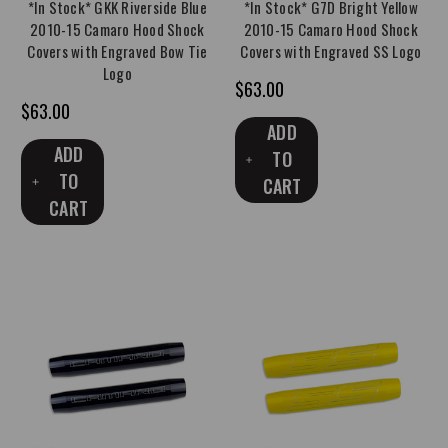
*In Stock* GKK Riverside Blue
*In Stock* G7D Bright Yellow
2010-15 Camaro Hood Shock
2010-15 Camaro Hood Shock
Covers with Engraved Bow Tie
Covers with Engraved SS Logo
Logo
$63.00
$63.00
ADD
ADD
TO
TO
CART
CART