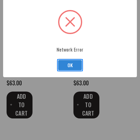
Network Error
*In Stock* GBA Black 2010-15
*In Stock* G7E Garnet Red
Camaro Trunk Shock Covers
2016-Up Camaro Trunk Shock
OK
with Engraved RS Logo
Covers with Engraved LT1 Logo
$63.00
$63.00
ADD
ADD
TO
TO
CART
CART