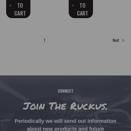
TO
TO
CART
CART
1
2
3
4
Next
CONNECT
Join The Ruckus.
Periodically we will send out information
about new products and future