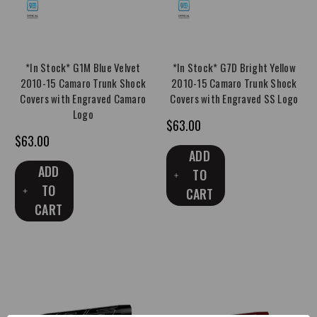
*In Stock* G1M Blue Velvet
*In Stock* G7D Bright Yellow
2010-15 Camaro Trunk Shock
2010-15 Camaro Trunk Shock
Covers with Engraved Camaro
Covers with Engraved SS Logo
Logo
$63.00
$63.00
ADD
ADD
TO
TO
CART
CART