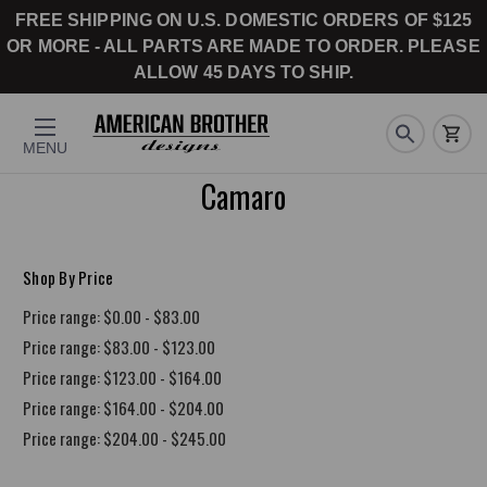
FREE SHIPPING ON U.S. DOMESTIC ORDERS OF $125
OR MORE - ALL PARTS ARE MADE TO ORDER. PLEASE
ALLOW 45 DAYS TO SHIP.
MENU
Camaro
Shop By Price
Price range: $0.00 - $83.00
Price range: $83.00 - $123.00
Price range: $123.00 - $164.00
Price range: $164.00 - $204.00
Price range: $204.00 - $245.00