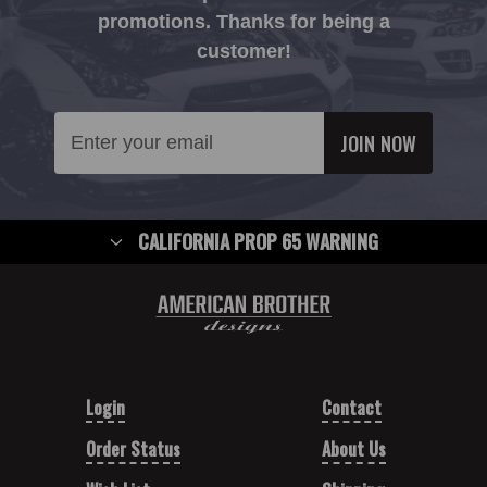
promotions. Thanks for being a
customer!
Email
Address
CALIFORNIA PROP 65 WARNING
Login
Contact
Order Status
About Us