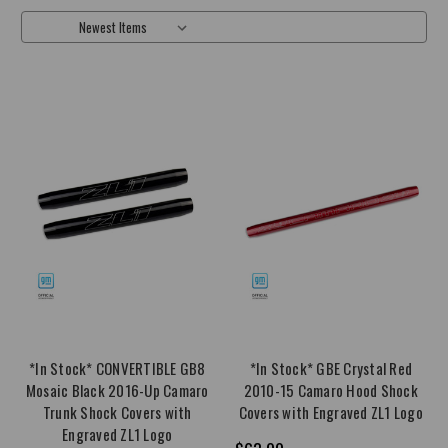
Sort By:
*In Stock* CONVERTIBLE GB8
*In Stock* GBE Crystal Red
Mosaic Black 2016-Up Camaro
2010-15 Camaro Hood Shock
Trunk Shock Covers with
Covers with Engraved ZL1 Logo
Engraved ZL1 Logo