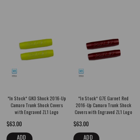
*In Stock* GKO Shock 2016-Up
*In Stock* G7E Garnet Red
Camaro Trunk Shock Covers
2016-Up Camaro Trunk Shock
with Engraved ZL1 Logo
Covers with Engraved ZL1 Logo
$63.00
$63.00
ADD
ADD