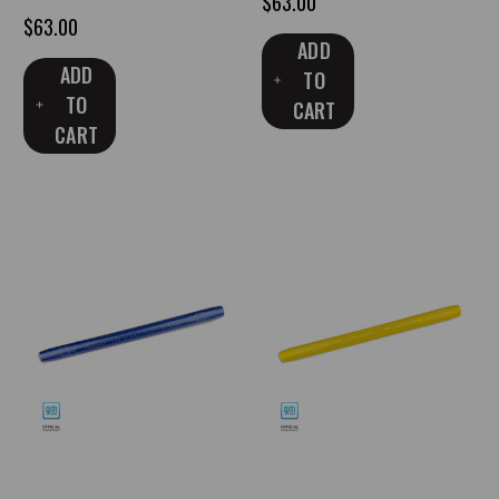
$63.00
$63.00
ADD
ADD
TO
TO
CART
CART