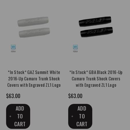
*In Stock* GAZ Summit White
*In Stock* GBA Black 2016-Up
2016-Up Camaro Trunk Shock
Camaro Trunk Shock Covers
Covers with Engraved ZL1 Logo
with Engraved ZL1 Logo
$63.00
$63.00
ADD
ADD
TO
TO
CART
CART