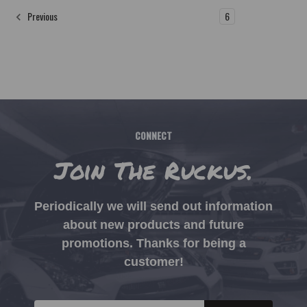
1
2
3
4
5
6
Previous
CONNECT
Join The Ruckus.
Periodically we will send out information
about new products and future
promotions. Thanks for being a
customer!