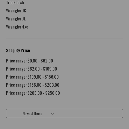
Trackhawk
Wrangler JK
Wrangler JL
Wrangler 4xe
Shop By Price
Price range: $0.00 - $62.00
Price range: $62.00 - $109.00
Price range: $109.00 - $156.00
Price range: $156.00 - $203.00
Price range: $203.00 - $250.00
Sort By: