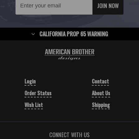
Email
Address
CALIFORNIA PROP 65 WARNING
Login
Contact
Order Status
About Us
Wish List
Shipping
CONNECT WITH US