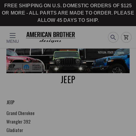
FREE SHIPPING ON U.S. DOMESTIC ORDERS OF $125
OR MORE - ALL PARTS ARE MADE TO ORDER. PLEASE
ALLOW 45 DAYS TO SHIP.
MENU
JEEP
JEEP
Grand Cherokee
Wrangler 392
Gladiator