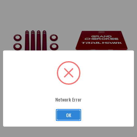
2017-2022 Jeep Grand
Jeep Grand Cherokee and Ram
Cherokee Interior Bezels and
Fuse Box Cover
Network Error
Pins
$155.00
$161.00
OK