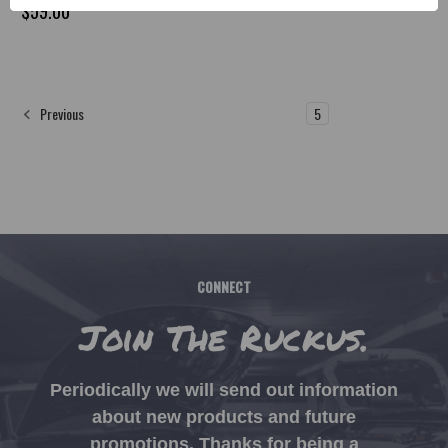
$59.00
1
2
3
4
5
Previous
CONNECT
Join The Ruckus.
Periodically we will send out information
about new products and future
promotions. Thanks for being a