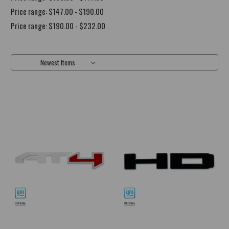
Price range: $147.00 - $190.00
Price range: $190.00 - $232.00
Sort By: