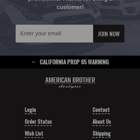
customer!
Email
Address
CALIFORNIA PROP 65 WARNING
Login
Contact
Order Status
About Us
Wish List
Shipping