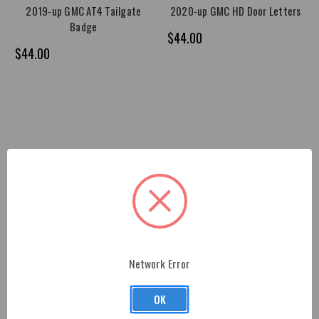
2019-up GMC AT4 Tailgate
2020-up GMC HD Door Letters
Badge
$44.00
$44.00
Network Error
OK
2019-up GMC AT4 Door Badge