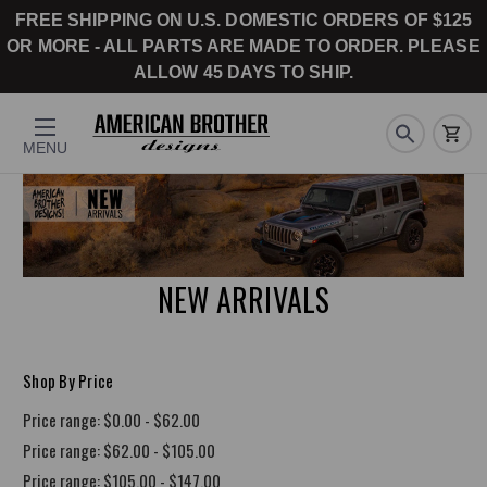
FREE SHIPPING ON U.S. DOMESTIC ORDERS OF $125
OR MORE - ALL PARTS ARE MADE TO ORDER. PLEASE
ALLOW 45 DAYS TO SHIP.
MENU
NEW ARRIVALS
Shop By Price
Price range: $0.00 - $62.00
Price range: $62.00 - $105.00
Price range: $105.00 - $147.00