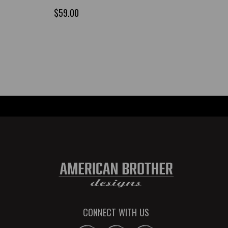
$59.00
CONNECT WITH US