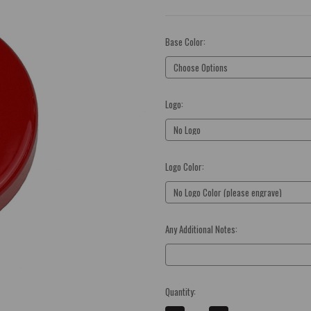
Base Color:
(Required)
Logo:
(Required)
Logo Color:
(Required)
Any Additional Notes:
Optional
Current
Quantity:
Stock: