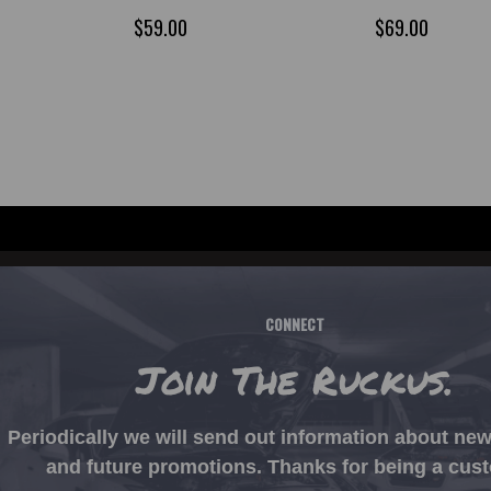
$59.00
$69.00
CONNECT
Join The Ruckus.
Periodically we will send out information about ne
and future promotions. Thanks for being a cus