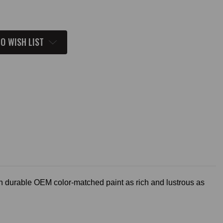
O WISH LIST
h durable OEM color-matched paint as rich and lustrous as