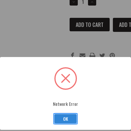
DECREASE
INCREASE
QUANTITY
QUANTITY
OF
OF
2002-
2002-
2017
2017
FORD
FORD
ADD T
MUSTANG
MUSTANG
OIL
OIL
FILL
FILL
CAP
CAP
COVER
COVER
Network Error
crafted and made from premium billet aluminum and finished wit
ded automotive tape for easy installation.
OK