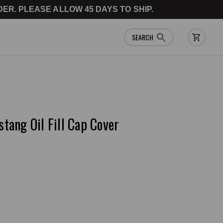
ER. PLEASE ALLOW 45 DAYS TO SHIP.
SEARCH
ang Oil Fill Cap Cover
e a Review