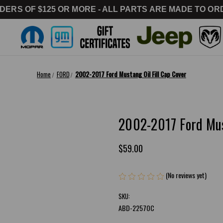
DERS OF $125 OR MORE - ALL PARTS ARE MADE TO ORD
Home
FORD
2002-2017 Ford Mustang Oil Fill Cap Cover
2002-2017 Ford Must
$59.00
(No reviews yet)
Writ
SKU:
ABD-2257OC