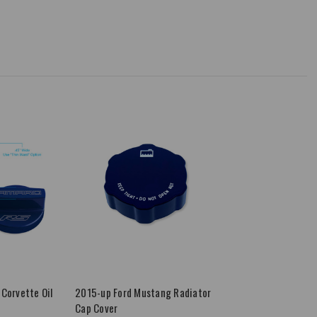
Corvette Oil
2015-up Ford Mustang Radiator
Cap Cover