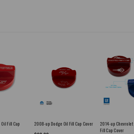
Oil Fill Cap
2008-up Dodge Oil Fill Cap Cover
2014-up Chevrolet 
Fill Cap Cover