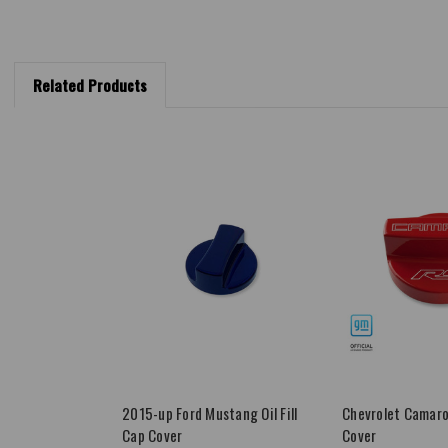
Related Products
2015-up Ford Mustang Oil Fill
Chevrolet Camaro 
Cap Cover
Cover