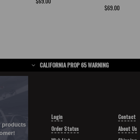
$69.00
$69.00
CALIFORNIA PROP 65 WARNING
Login
Contact
w products
Order Status
About Us
tomer!