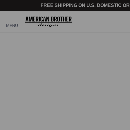
FREE SHIPPING ON U.S. DOMESTIC OR
MENU