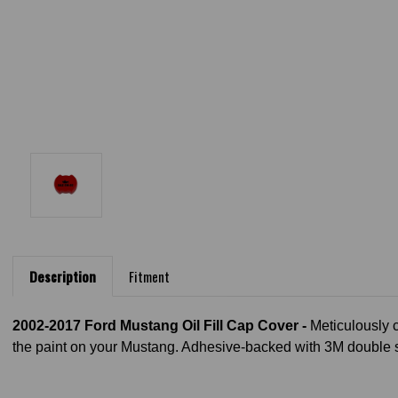
Description
Fitment
2002-2017 Ford Mustang Oil Fill Cap Cover -
Meticulously 
the paint on your Mustang. Adhesive-backed with 3M double si