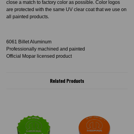
close a match to factory color as possible. Color logos
are protected with the same UV clear coat that we use on
all painted products.
6061 Billet Aluminum
Professionally machined and painted
Official Mopar licensed product
Related Products