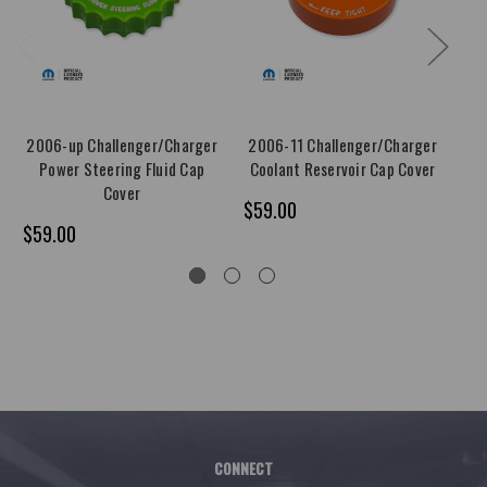
2006-up Challenger/Charger
2006-11 Challenger/Charger
20
Power Steering Fluid Cap
Coolant Reservoir Cap Cover
Cover
$59.00
$5
$59.00
CONNECT