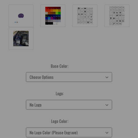
Base Color:
(Required)
Logo:
(Required)
Logo Color:
(Required)