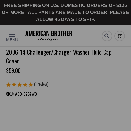
FREE SHIPPING ON U.S. DOMESTIC ORDERS OF $125
OR MORE - ALL PARTS ARE MADE TO ORDER. PLEASE
ALLOW 45 DAYS TO SHIP.
MENU
2006-14 Challenger/Charger Washer Fluid Cap
Cover
$59.00
(1 review)
Write a Review
SKU:
ABD-3257WC