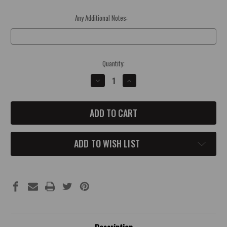
Any Additional Notes:
Optional
Current
Quantity:
Stock:
DECREASE
INCREASE
QUANTITY
QUANTITY
OF
OF
2006-
2006-
14
14
CHALLENGER/CHARGER
CHALLENGER/CHARGER
WASHER
WASHER
FLUID
FLUID
CAP
CAP
ADD TO WISH LIST
COVER
COVER