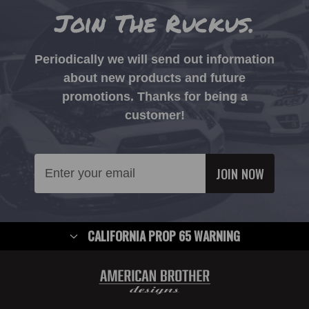
Join The Ruckus.
Periodically we will send out information
about new products and future
promotions. Thanks for being a
customer!
Email
Address
CALIFORNIA PROP 65 WARNING