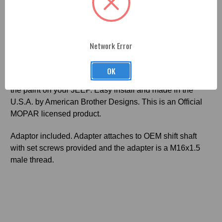
Fitment
2010-18 JK Jeep 4x4 Concave Shift Knob
-
Network Error
Professionally machined, painted and engraved. Each
part is made from premium billet aluminum and finished
OK
with a durable OEM paint coat as sleek and beautiful as
the paint on your JEEP. Easy install and made in the
U.S.A. by American Brother Designs. This is an Official
MOPAR licensed product.
Adaptor included. Adapter attaches to OEM shift shaft
with set screws provided and the adapter is a M16x1.5
male thread.