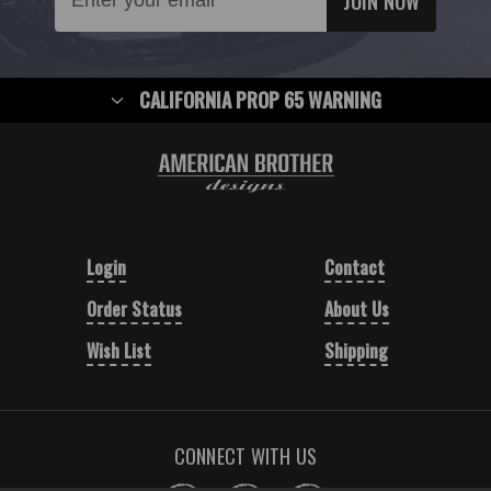
Address
CALIFORNIA PROP 65 WARNING
Login
Contact
Order Status
About Us
Wish List
Shipping
CONNECT WITH US