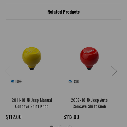
Related Products
2011-18 JK Jeep Manual
2007-18 JK Jeep Auto
Concave Shift Knob
Concave Shift Knob
$112.00
$112.00
$1