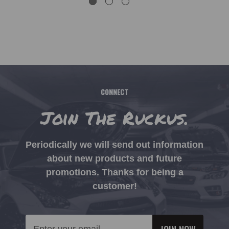
CONNECT
Join The Ruckus.
Periodically we will send out information
about new products and future
promotions. Thanks for being a
customer!
Email