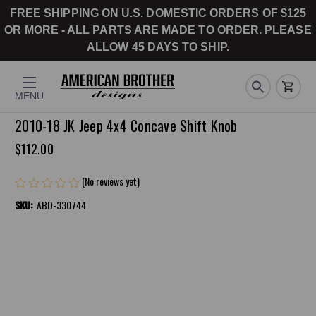
FREE SHIPPING ON U.S. DOMESTIC ORDERS OF $125
OR MORE - ALL PARTS ARE MADE TO ORDER. PLEASE
ALLOW 45 DAYS TO SHIP.
MENU
2010-18 JK Jeep 4x4 Concave Shift Knob
$112.00
(No reviews yet)
Write a Review
SKU:
ABD-330744