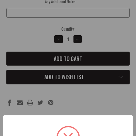
Any Additional Notes:
Optional
Current
Quantity:
Stock:
DECREASE
INCREASE
QUANTITY
QUANTITY
OF
OF
2010-
2010-
18
18
JK
JK
JEEP
JEEP
4X4
4X4
CONCAVE
CONCAVE
ADD TO WISH LIST
SHIFT
SHIFT
KNOB
KNOB
Description