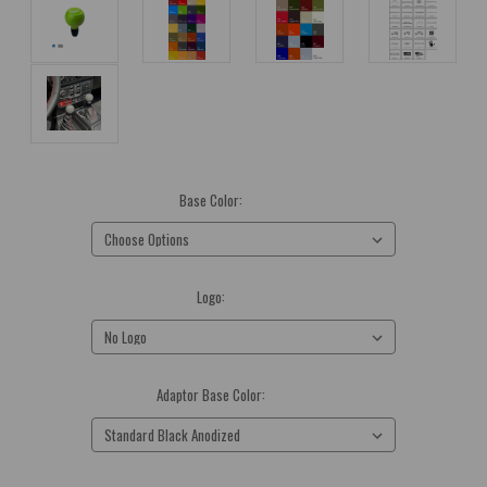
Base Color:
(Required)
Logo:
(Required)
Adaptor Base Color:
(Required)