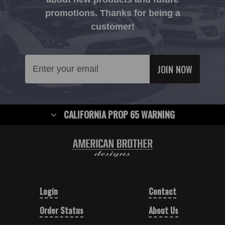
promotions. Thanks for being a
customer!
Email
Address
CALIFORNIA PROP 65 WARNING
Login
Contact
Order Status
About Us