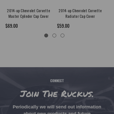
2014-up Chevrolet Corvette
2014-up Chevrolet Corvette
20
Master Cylinder Cap Cover
Radiator Cap Cover
$69.00
$59.00
$9
CONNECT
Join The Ruckus.
Periodically we will send out information
about new products and future