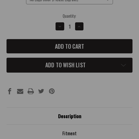
Current
Quantity:
Stock:
DECREASE
INCREASE
QUANTITY
QUANTITY
OF
OF
2014-
2014-
UP
UP
CHEVROLET
CHEVROLET
CORVETTE
CORVETTE
MASTER
MASTER
CYLINDER
CYLINDER
ADD TO WISH LIST
TANK
TANK
COVER
COVER
Description
Fitment