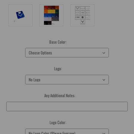
Base Color:
(Required)
Logo:
(Required)
Any Additional Notes:
Optional
Logo Color:
(Required)