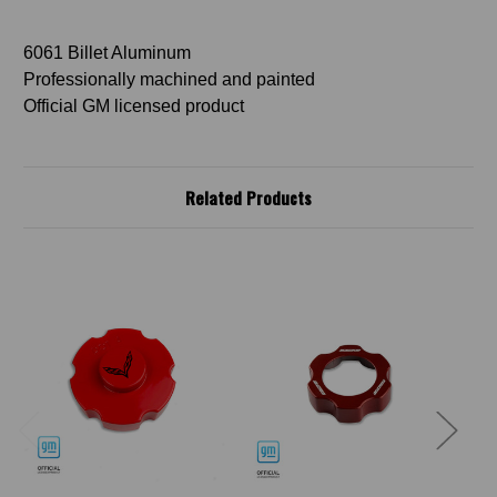
6061 Billet Aluminum
Professionally machined and painted
Official GM licensed product
Related Products