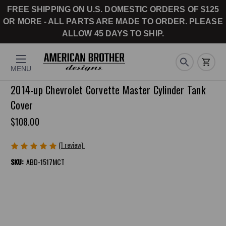
FREE SHIPPING ON U.S. DOMESTIC ORDERS OF $125
OR MORE - ALL PARTS ARE MADE TO ORDER. PLEASE
ALLOW 45 DAYS TO SHIP.
MENU
2014-up Chevrolet Corvette Master Cylinder Tank
Cover
$108.00
(1 review)
Write a Review
SKU:
ABD-1517MCT