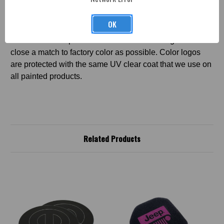
*COLOR LOGO DISCLAIMER
- Color logos
WILL NOT
OK
be an exact match to factory color. Color logos cannot be
done in metallic paint. ABD will make color logos as
close a match to factory color as possible. Color logos
are protected with the same UV clear coat that we use on
all painted products.
Related Products