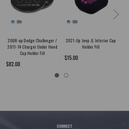
2008-up Dodge Challenger /
2021-Up Jeep JL Interior Cup
2011-14 Charger Under Hood
Holder Fill
Ch
Cup Holder Fill
$15.00
$82.00
$4
CONNECT