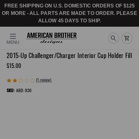
FREE SHIPPING ON U.S. DOMESTIC ORDERS OF $125
OR MORE - ALL PARTS ARE MADE TO ORDER. PLEASE
ALLOW 45 DAYS TO SHIP.
MENU
2015-Up Challenger/Charger Interior Cup Holder Fill
$15.00
(1 review)
Write a Review
SKU:
ABD-930