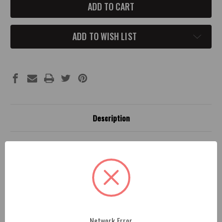
UP
UP
CHALLENGER/CHARGER
CHALLENGER/CHARGER
INTERIOR
INTERIOR
CUP
CUP
HOLDER
HOLDER
ADD TO WISH LIST
FILL
FILL
Description
Fitment
1 Review
2015-up Challenger/Charger Neoprene Interior Cup
Holder Fill (PRICING IS FOR 1)
Network Error