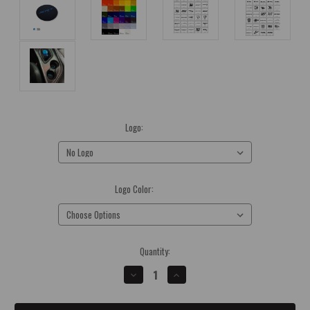
Logo:
(Required)
Logo Color:
(Required)
Current
Quantity:
Stock:
DECREASE
INCREASE
QUANTITY
QUANTITY
OF
OF
2015-
2015-