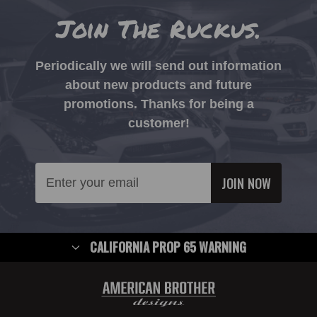
Join The Ruckus.
Periodically we will send out information
about new products and future
promotions. Thanks for being a
customer!
Email
Address
CALIFORNIA PROP 65 WARNING