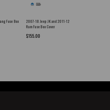
ang Fuse Box
2007-18 Jeep JK and 2011-12
Ram Fuse Box Cover
$155.00