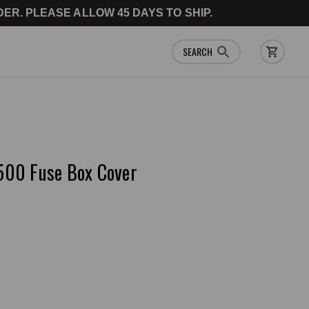
ER. PLEASE ALLOW 45 DAYS TO SHIP.
SEARCH
500 Fuse Box Cover
e a Review