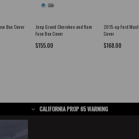
se Box Cover
Jeep Grand Cherokee and Ram
2015-up Ford Must
Fuse Box Cover
Cover
$155.00
$168.00
CALIFORNIA PROP 65 WARNING