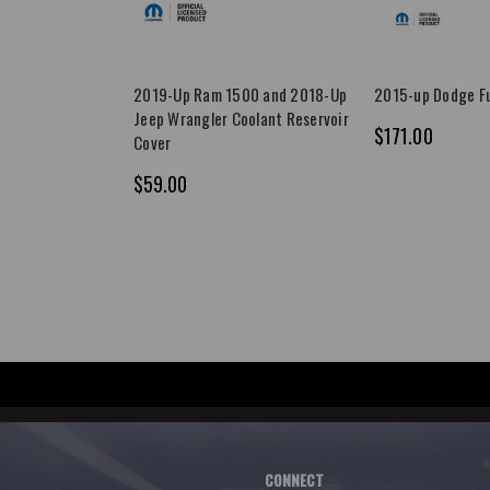
2019-Up Ram 1500 and 2018-Up
2015-up Dodge Fu
Jeep Wrangler Coolant Reservoir
$171.00
Cover
$59.00
CONNECT