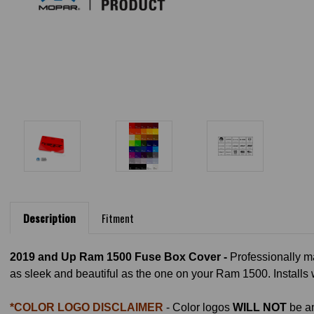
Description
Fitment
2019 and Up Ram 1500 Fuse Box Cover -
Professionally m
as sleek and beautiful as the one on your Ram 1500. Installs
*COLOR LOGO DISCLAIMER
- Color logos
WILL NOT
be an