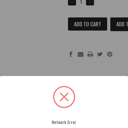
DECREASE
INCREASE
QUANTITY
QUANTITY
OF
OF
2019
2019
AND
AND
UP
UP
ADD T
RAM
RAM
1500
1500
FUSE
FUSE
BOX
BOX
COVER
COVER
achined, painted and engraved. Each part is made from premium
 within minutes and are made in the U.S.A. by American Brother
Network Error
 exact match to factory color. Color logos cannot be done in met