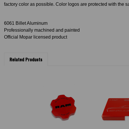
factory color as possible. Color logos are protected with the 
6061 Billet Aluminum
Professionally machined and painted
Official Mopar licensed product
Related Products