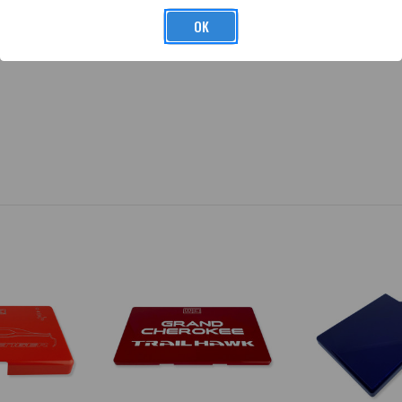
same UV clear coat that we use on all painted products.
OK