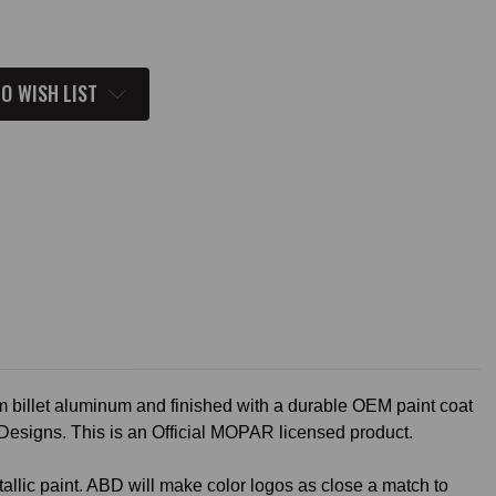
O WISH LIST
 billet aluminum and finished with a durable OEM paint coat
 Designs. This is an Official MOPAR licensed product.
allic paint. ABD will make color logos as close a match to