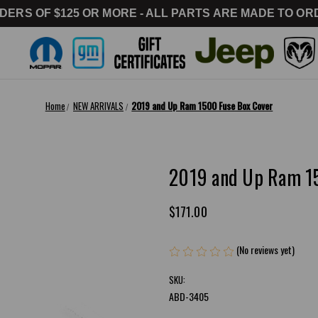
DERS OF $125 OR MORE - ALL PARTS ARE MADE TO ORD
Home
NEW ARRIVALS
2019 and Up Ram 1500 Fuse Box Cover
2019 and Up Ram 1
$171.00
(No reviews yet)
Writ
SKU:
ABD-3405