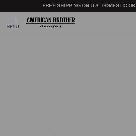
FREE SHIPPING ON U.S. DOMESTIC OR
MENU