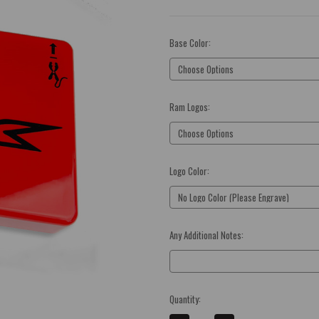
Base Color:
(Required)
Ram Logos:
(Required)
Logo Color:
(Required)
Any Additional Notes:
Optional
Current
Quantity:
Stock: