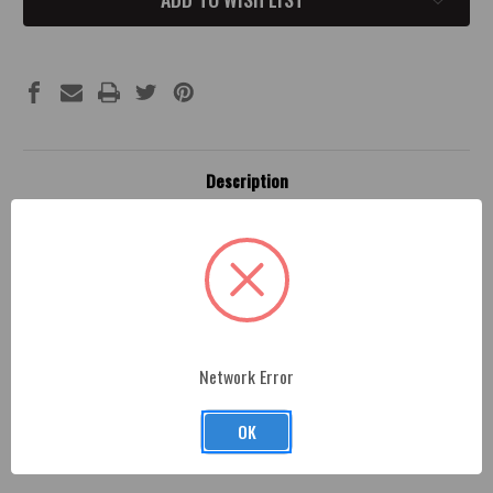
Description
Fitment
Dodge Catch Can Brackets -
Professionally machined
and painted, made from premium billet aluminum and
finished with a durable paint coat as sleek and beautiful
Network Error
as the paint on your Dodge Challenger or Charger.
OK