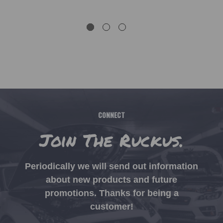
CONNECT
Join The Ruckus.
Periodically we will send out information
about new products and future
promotions. Thanks for being a
customer!