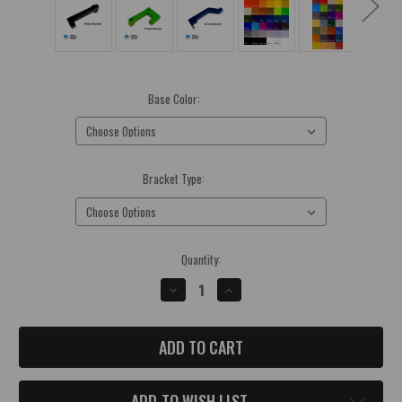
Base Color:
(Required)
Bracket Type:
(Required)
Current
Quantity:
Stock:
DECREASE
INCREASE
QUANTITY
QUANTITY
OF
OF
CATCH
CATCH
CAN
CAN
BRACKETS
BRACKETS
ADD TO WISH LIST