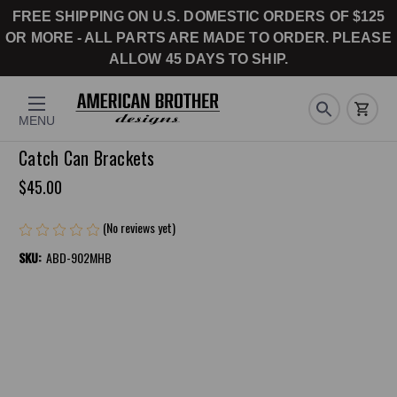
FREE SHIPPING ON U.S. DOMESTIC ORDERS OF $125
OR MORE - ALL PARTS ARE MADE TO ORDER. PLEASE
ALLOW 45 DAYS TO SHIP.
MENU
Catch Can Brackets
$45.00
(No reviews yet)
Write a Review
SKU:
ABD-902MHB