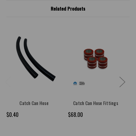
Related Products
Catch Can Hose
Catch Can Hose Fittings
$0.40
$68.00
$1