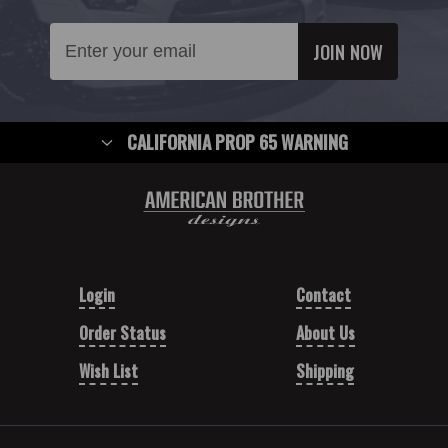
Email
Address
CALIFORNIA PROP 65 WARNING
Login
Contact
Order Status
About Us
Wish List
Shipping