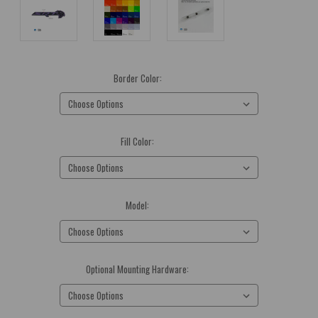
Border Color:
(Required)
Fill Color:
(Required)
Model:
(Required)
Optional Mounting Hardware:
(Required)