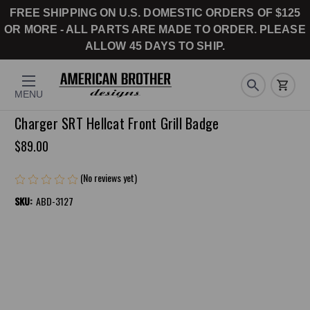
FREE SHIPPING ON U.S. DOMESTIC ORDERS OF $125
OR MORE - ALL PARTS ARE MADE TO ORDER. PLEASE
ALLOW 45 DAYS TO SHIP.
MENU
Charger SRT Hellcat Front Grill Badge
$89.00
(No reviews yet)
Write a Review
SKU:
ABD-3127