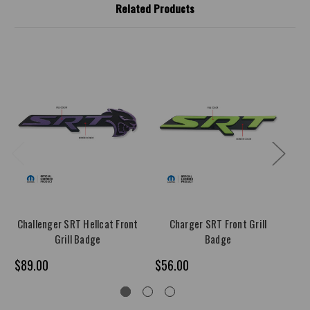
Related Products
Challenger SRT Hellcat Front
Charger SRT Front Grill
Ch
Grill Badge
Badge
$89.00
$56.00
$8