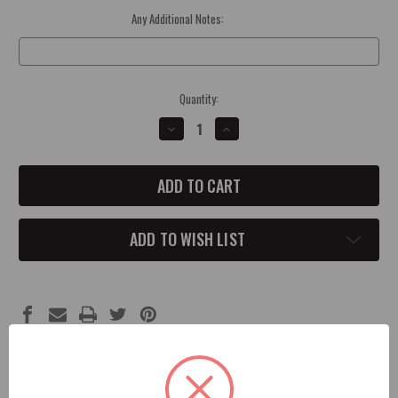
Any Additional Notes:
Optional
Current
Quantity:
Stock:
DECREASE
INCREASE
QUANTITY
QUANTITY
OF
OF
CHARGER
CHARGER
SRT
SRT
HELLCAT
HELLCAT
FRONT
FRONT
GRILL
GRILL
BADGE
BADGE
ADD TO WISH LIST
Description