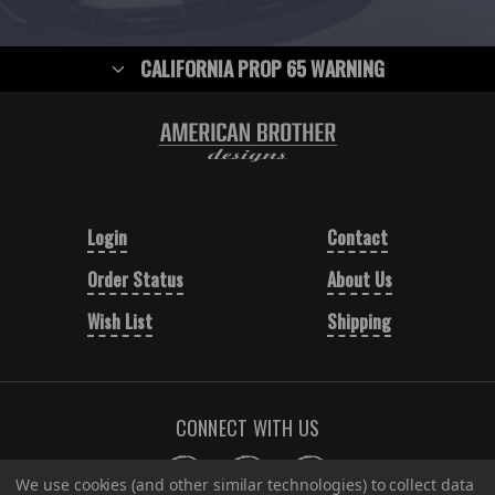
CALIFORNIA PROP 65 WARNING
Login
Contact
Order Status
About Us
Wish List
Shipping
CONNECT WITH US
We use cookies (and other similar technologies) to collect data