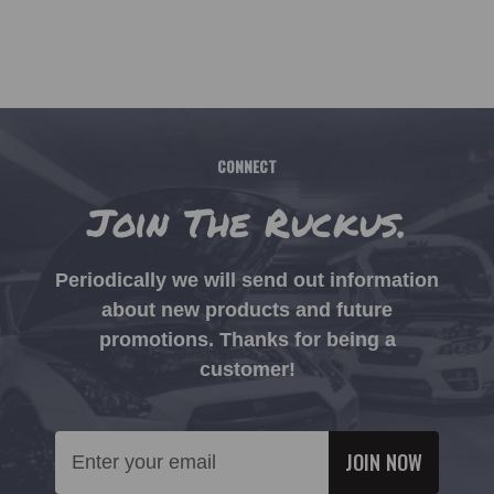
CONNECT
Join The Ruckus.
Periodically we will send out information
about new products and future
promotions. Thanks for being a
customer!
Email
Address