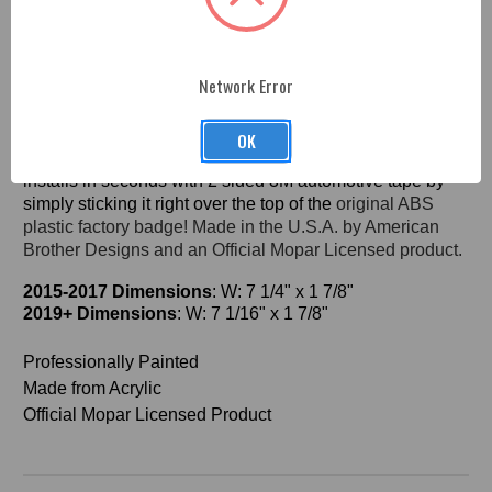
Fitment
Network Error
Charger SRT Hellcat Acrylic Front Grill Badge -
P
rofessionally
color-matched
painted to your color
OK
choice. No need to take apart your grill, this badge
installs in seconds with 2 sided 3M automotive tape by
simply sticking it right over the top of the
original ABS
plastic factory badge! Made in
the U.S.A. by American
Brother Designs and an Official Mopar Licensed product.
2015-2017
Dimensions
: W: 7 1/4" x 1 7/8"
2019+
Dimensions
: W: 7 1/16" x 1 7/8"
Professionally Painted
Made from Acrylic
Official Mopar Licensed Product