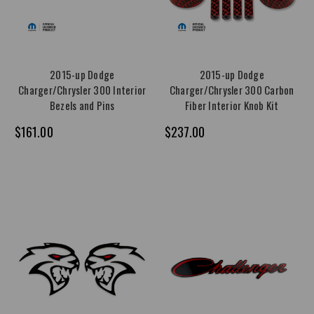
2015-up Dodge
2015-up Dodge
Charger/Chrysler 300 Interior
Charger/Chrysler 300 Carbon
Bezels and Pins
Fiber Interior Knob Kit
$161.00
$237.00