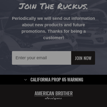
Join The Ruckus.
Periodically we will send out information
about new products and future
promotions. Thanks for being a
customer!
Email
Address
CALIFORNIA PROP 65 WARNING