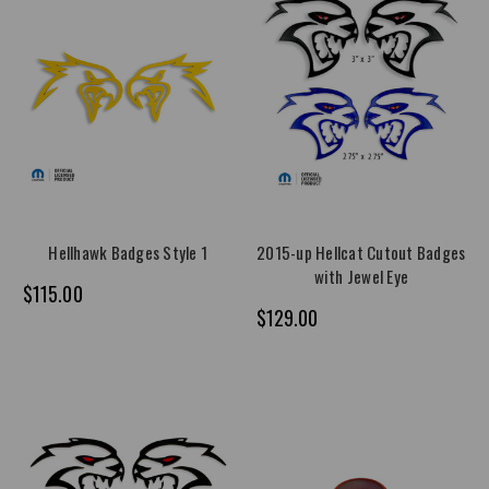
Hellhawk Badges Style 1
2015-up Hellcat Cutout Badges
with Jewel Eye
$115.00
$129.00