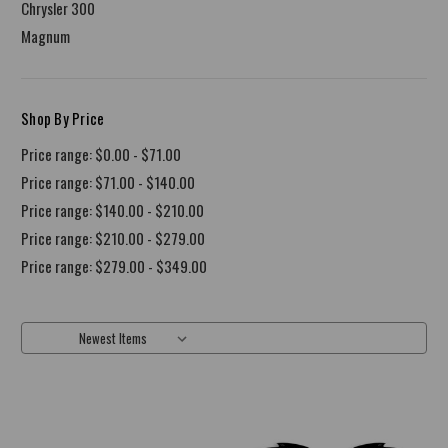
Chrysler 300
Magnum
Shop By Price
Price range: $0.00 - $71.00
Price range: $71.00 - $140.00
Price range: $140.00 - $210.00
Price range: $210.00 - $279.00
Price range: $279.00 - $349.00
Sort By: