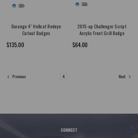
Durango 4" Hellcat Redeye
2015-up Challenger Script
Cutout Badges
Acrylic Front Grill Badge
$135.00
$64.00
1
2
3
4
5
6
7
8
9
Previous
Next
CONNECT