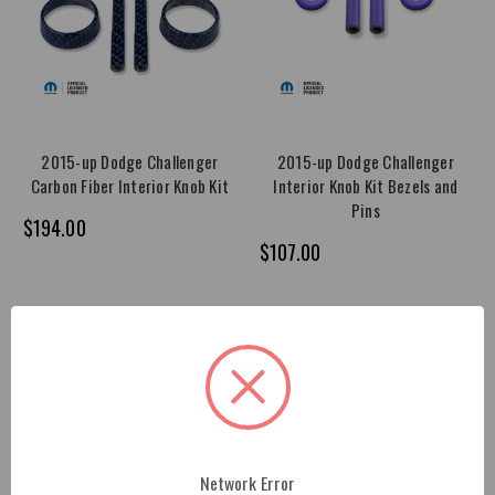
2015-up Dodge Challenger
2015-up Dodge Challenger
Carbon Fiber Interior Knob Kit
Interior Knob Kit Bezels and
Pins
$194.00
$107.00
Network Error