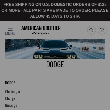
FREE SHIPPING ON U.S. DOMESTIC ORDERS OF $125
OR MORE - ALL PARTS ARE MADE TO ORDER. PLEASE
ALLOW 45 DAYS TO SHIP.
MENU
DODGE
DODGE
Challenger
Charger
Durango