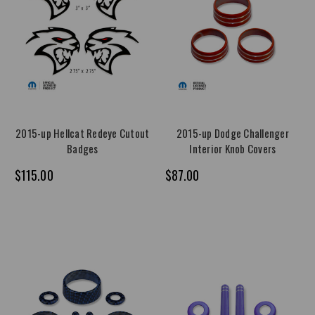
2015-up Hellcat Redeye Cutout
2015-up Dodge Challenger
Badges
Interior Knob Covers
$115.00
$87.00