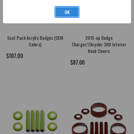
OK
Scat Pack Acrylic Badges (OEM
2015-up Dodge
Colors)
Charger/Chrysler 300 Interior
Knob Covers
$107.00
$87.00