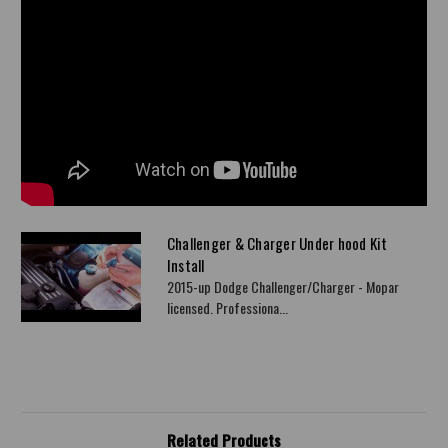
Challenger & Charger Under hood Kit
Install
2015-up Dodge Challenger/Charger - Mopar
licensed. Professiona...
Related Products