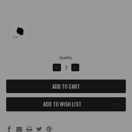
Current
Quantity:
Stock:
DECREASE
INCREASE
QUANTITY
QUANTITY
OF
OF
*IN
*IN
STOCK*
STOCK*
PXR
PXR
BRILLIANT
BRILLIANT
BLACK
BLACK
2015-
2015-
ADD TO WISH LIST
UP
UP
DODGE
DODGE
WASHER
WASHER
FLUID
FLUID
CAP
CAP
COVER
COVER
WITH
WITH