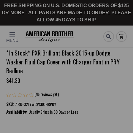
FREE SHIPPING ON U.S. DOMESTIC ORDERS OF $125
OR MORE - ALL PARTS ARE MADE TO ORDER. PLEASE
ALLOW 45 DAYS TO SHIP.
MENU
*In Stock* PXR Brilliant Black 2015-up Dodge
Washer Fluid Cap Cover with Charger Font in PRY
Redline
$41.30
(No reviews yet)
Write a Review
SKU:
ABD-3217WCPXRCHRPRY
Availability:
Usually Ships in 30 Days or Less