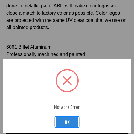
done in metallic paint. ABD will make color logos as
close a match to factory color as possible. Color logos
are protected with the same UV clear coat that we use on
all painted products.
6061 Billet Aluminum
Professionally machined and painted
Official Mopar licensed product
Videos
Hide Videos
Network Error
OK