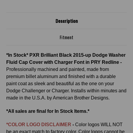
CHARGER
CHARGER
FONT
FONT
IN
IN
PRY
PRY
REDLINE
REDLINE
Description
Fitment
*In Stock* PXR Brilliant Black 2015-up Dodge Washer
Fluid Cap Cover with Charger Font in PRY Redline -
Professionally machined and painted, made from
premium billet aluminum and finished with a durable
paint coat as sleek and beautiful as the one on your
Dodge Challenger or Charger. Installs within minutes and
made in the U.S.A. by American Brother Designs.
*All sales are final for In Stock Items.*
*COLOR LOGO DISCLAIMER
-
Color logos
WILL NOT
be an exact match to factory color. Color logos cannot be