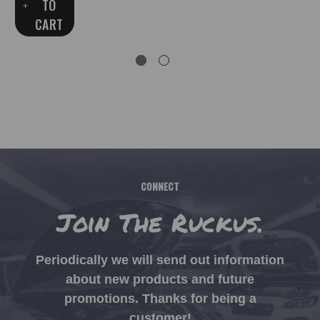
TO
CART
CONNECT
Join The Ruckus.
Periodically we will send out information
about new products and future
promotions. Thanks for being a
customer!