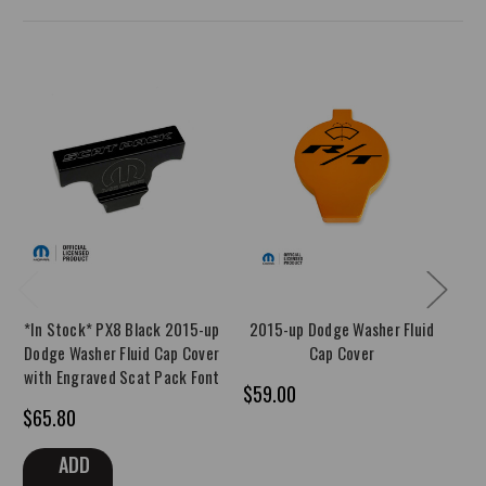
*In Stock* PX8 Black 2015-up
2015-up Dodge Washer Fluid
*I
Dodge Washer Fluid Cap Cover
Cap Cover
u
with Engraved Scat Pack Font
Co
$59.00
$65.80
$4
ADD