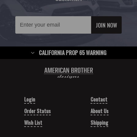
Email
Address
CALIFORNIA PROP 65 WARNING
Login
Contact
Order Status
About Us
Wish List
Shipping