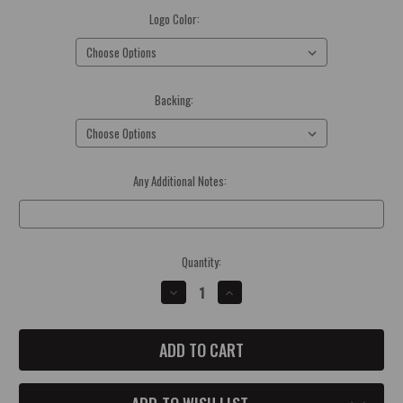
Logo Color:
(Required)
Backing:
(Required)
Any Additional Notes:
Optional
Current
Quantity:
Stock:
DECREASE
INCREASE
QUANTITY
QUANTITY
OF
OF
JEEP
JEEP
DUCK
DUCK
ACRYLIC
ACRYLIC
BADGE
BADGE