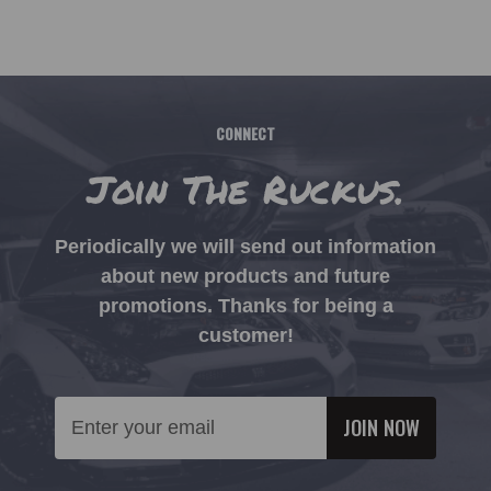
CONNECT
Join The Ruckus.
Periodically we will send out information
about new products and future
promotions. Thanks for being a
customer!
Email
Address