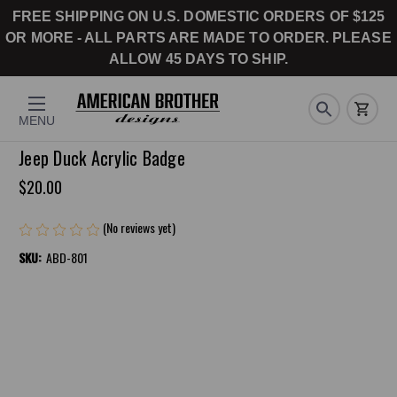
FREE SHIPPING ON U.S. DOMESTIC ORDERS OF $125
OR MORE - ALL PARTS ARE MADE TO ORDER. PLEASE
ALLOW 45 DAYS TO SHIP.
MENU
Jeep Duck Acrylic Badge
$20.00
(No reviews yet)
Write a Review
SKU:
ABD-801