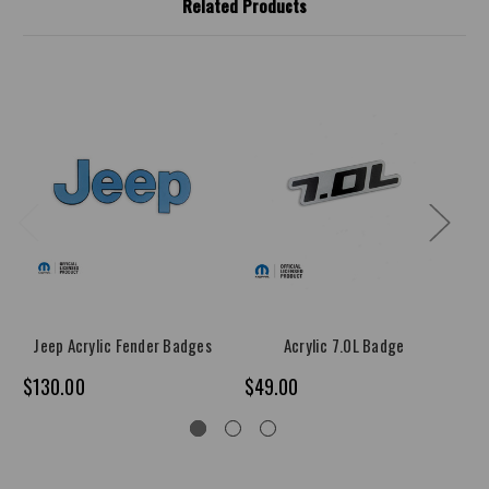
Related Products
Jeep Acrylic Fender Badges
Acrylic 7.0L Badge
$130.00
$49.00
$4