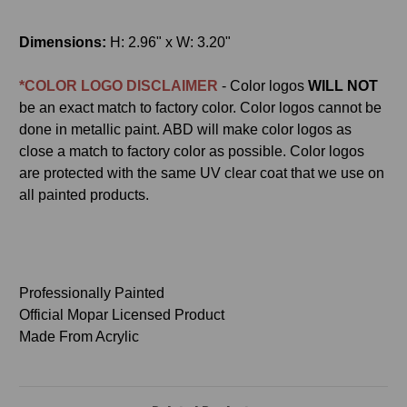
Dimensions:
H: 2.96" x W: 3.20"
*COLOR LOGO DISCLAIMER
- Color logos
WILL NOT
be an exact match to factory color. Color logos cannot be
done in metallic paint. ABD will make color logos as
close a match to factory color as possible. Color logos
are protected with the same UV clear coat that we use on
all painted products.
Professionally Painted
Official Mopar Licensed Product
Made From Acrylic