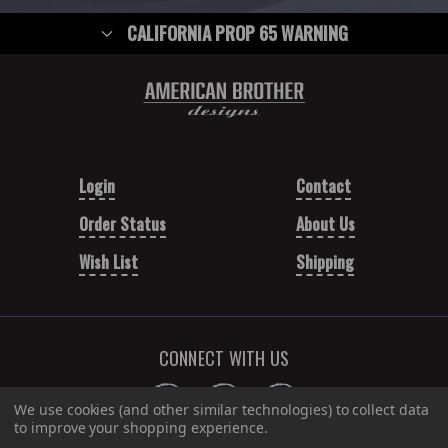
CALIFORNIA PROP 65 WARNING
Login
Contact
Order Status
About Us
Wish List
Shipping
CONNECT WITH US
We use cookies (and other similar technologies) to collect data
to improve your shopping experience.