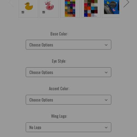
Base Color:
(Required)
Eye Style:
(Required)
Accent Color:
(Required)
Wing Logo:
(Required)