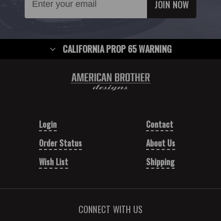
Address
CALIFORNIA PROP 65 WARNING
Login
Contact
Order Status
About Us
Wish List
Shipping
CONNECT WITH US