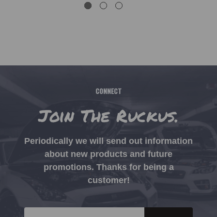
CONNECT
Join The Ruckus.
Periodically we will send out information
about new products and future
promotions. Thanks for being a
customer!
Email