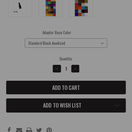
Adaptor Base Color:
(Required)
Current
Quantity:
Stock:
DECREASE
INCREASE
QUANTITY
QUANTITY
OF
OF
JEEP
JEEP
JL
JL
4X4
4X4
SHIFTER
SHIFTER
ADAPTOR
ADAPTOR
ADD TO WISH LIST