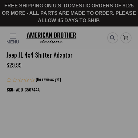
FREE SHIPPING ON U.S. DOMESTIC ORDERS OF $125
OR MORE - ALL PARTS ARE MADE TO ORDER. PLEASE
ALLOW 45 DAYS TO SHIP.
MENU
Jeep JL 4x4 Shifter Adaptor
$29.99
(No reviews yet)
Write a Review
SKU:
ABD-350744A