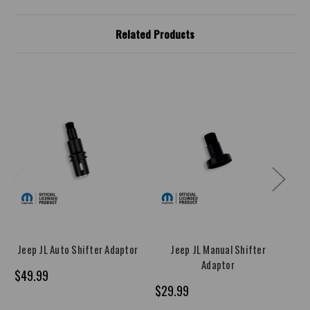
Related Products
Jeep JL Auto Shifter Adaptor
Jeep JL Manual Shifter
Je
Adaptor
$49.99
$29.99
$1