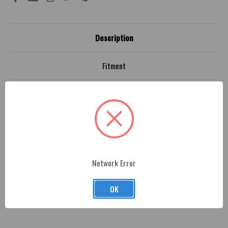
Description
Fitment
Jeep JL 4x4 Shifter Adaptor
- Professionally machine.
Each part is made from premium billet aluminum. Easy
install and made in the U.S.A. by American Brother
Designs. This is an Official MOPAR licensed product.
Adapter attaches to OEM shift shaft with set screws
Network Error
provided and the adapter is a M16x1.5 male thread.
OK