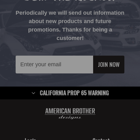
Periodically we will send out information
about new products and future
promotions. Thanks for being a
customer!
Email
Address
CALIFORNIA PROP 65 WARNING