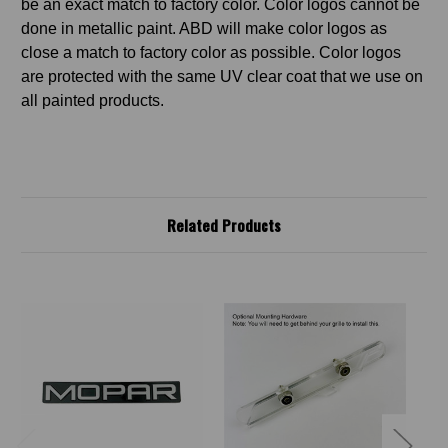
be an exact match to factory color. Color logos cannot be
done in metallic paint. ABD will make color logos as
close a match to factory color as possible. Color logos
are protected with the same UV clear coat that we use on
all painted products.
Related Products