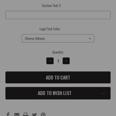
Custom Text 3:
Optional
Logo/Text Color:
(Required)
Current
Quantity:
Stock:
DECREASE
INCREASE
QUANTITY
QUANTITY
OF
OF
MOPAR
MOPAR
CAR
CAR
SHOW
SHOW
DASH
DASH
SIGN
SIGN
ADD TO WISH LIST