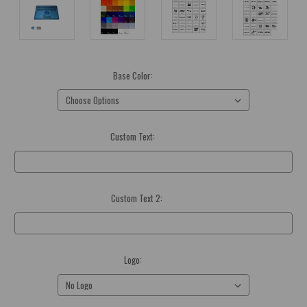
Base Color:
(Required)
Custom Text:
(Required)
Custom Text 2:
Optional
Logo:
(Required)