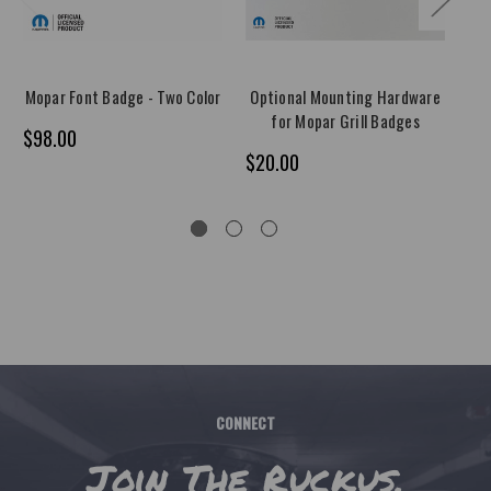
Mopar Font Badge - Two Color
Optional Mounting Hardware
2
for Mopar Grill Badges
M
$98.00
$20.00
$1
CONNECT
Join The Ruckus.