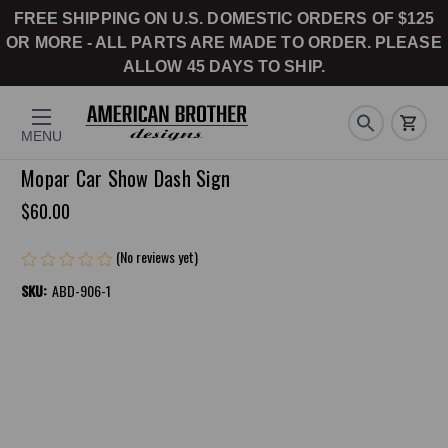
FREE SHIPPING ON U.S. DOMESTIC ORDERS OF $125
OR MORE - ALL PARTS ARE MADE TO ORDER. PLEASE
ALLOW 45 DAYS TO SHIP.
MENU
Mopar Car Show Dash Sign
$60.00
(No reviews yet)
Write a Review
SKU:
ABD-906-1