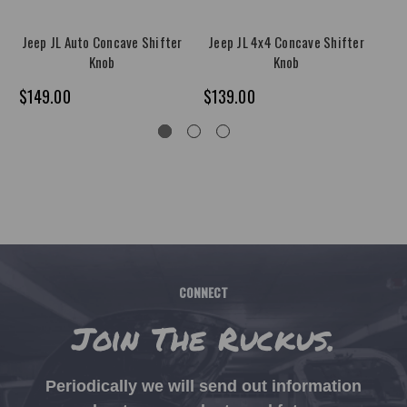
Jeep JL Auto Concave Shifter
Jeep JL 4x4 Concave Shifter
J
Knob
Knob
$149.00
$139.00
$1
CONNECT
Join The Ruckus.
Periodically we will send out information