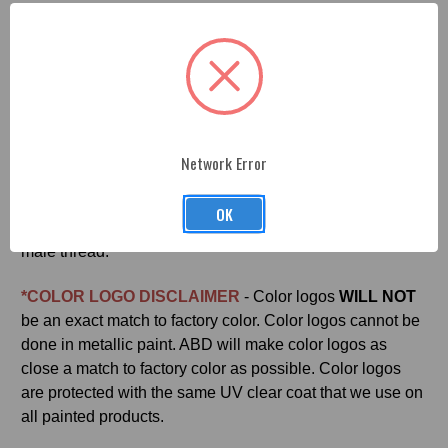
Jeep JL Manual Concave Shifter Knob
- Professionally
machined, painted and engraved. Each part is made from
premium billet aluminum and finished with a durable
OEM paint coat as sleek and beautiful as the paint on
your JEEP. Easy install and made in the U.S.A. by
American Brother Designs. This is an Official MOPAR
licensed product.
Network Error
Adaptor included. Adapter attaches to OEM shift shaft
OK
with set screws provided and the adapter is a M16x1.5
male thread.
*COLOR LOGO DISCLAIMER
- Color logos
WILL NOT
be an exact match to factory color. Color logos cannot be
done in metallic paint. ABD will make color logos as
close a match to factory color as possible. Color logos
are protected with the same UV clear coat that we use on
all painted products.