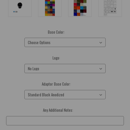
Base Color:
(Required)
Logo:
(Required)
Adaptor Base Color:
(Required)
Any Additional Notes:
Optional