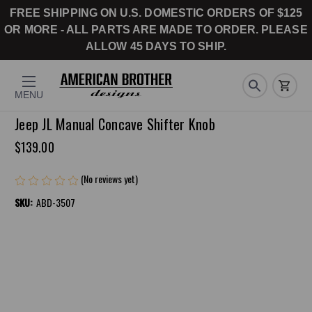
FREE SHIPPING ON U.S. DOMESTIC ORDERS OF $125
OR MORE - ALL PARTS ARE MADE TO ORDER. PLEASE
ALLOW 45 DAYS TO SHIP.
MENU
Jeep JL Manual Concave Shifter Knob
$139.00
(No reviews yet)
Write a Review
SKU:
ABD-3507