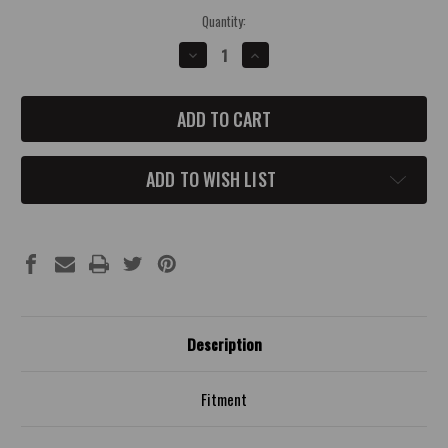
Current
Quantity:
Stock:
DECREASE
INCREASE
QUANTITY
QUANTITY
OF
OF
JEEP
JEEP
JL
JL
MANUAL
MANUAL
CONCAVE
CONCAVE
SHIFTER
SHIFTER
KNOB
KNOB
ADD TO WISH LIST
Description
Fitment