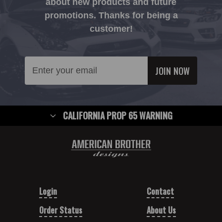
about new products and future
promotions. Thanks for being a
customer!
Email
Address
CALIFORNIA PROP 65 WARNING
Login
Contact
Order Status
About Us