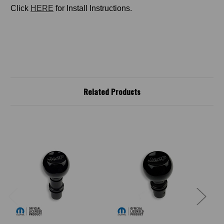
Click
HERE
for Install Instructions.
Related Products