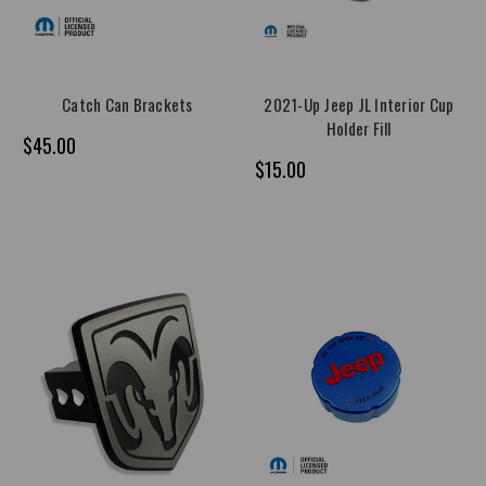
Catch Can Brackets
2021-Up Jeep JL Interior Cup
Holder Fill
$45.00
$15.00