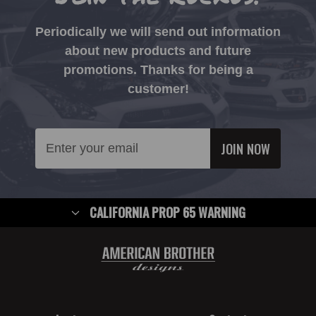
Periodically we will send out information
about new products and future
promotions. Thanks for being a
customer!
Email
Address
CALIFORNIA PROP 65 WARNING