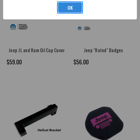
OK
Jeep JL and Ram Oil Cap Cover
Jeep "Rated" Badges
$59.00
$56.00