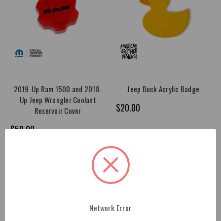
2019-Up Ram 1500 and 2018-
Jeep Duck Acrylic Badge
Up Jeep Wrangler Coolant
$20.00
Reservoir Cover
$59.00
Network Error