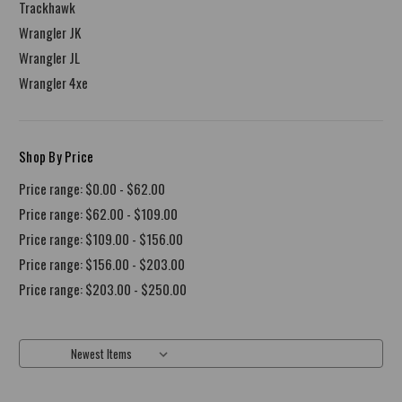
Trackhawk
Wrangler JK
Wrangler JL
Wrangler 4xe
Shop By Price
Price range: $0.00 - $62.00
Price range: $62.00 - $109.00
Price range: $109.00 - $156.00
Price range: $156.00 - $203.00
Price range: $203.00 - $250.00
Sort By: