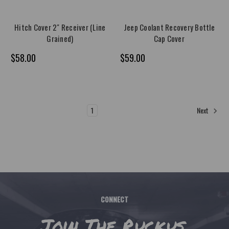
Hitch Cover 2" Receiver (Line
Jeep Coolant Recovery Bottle
Grained)
Cap Cover
$58.00
$59.00
1
2
Next
CONNECT
Join The Ruckus.