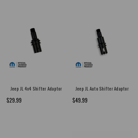
Jeep JL 4x4 Shifter Adaptor
Jeep JL Auto Shifter Adaptor
$29.99
$49.99