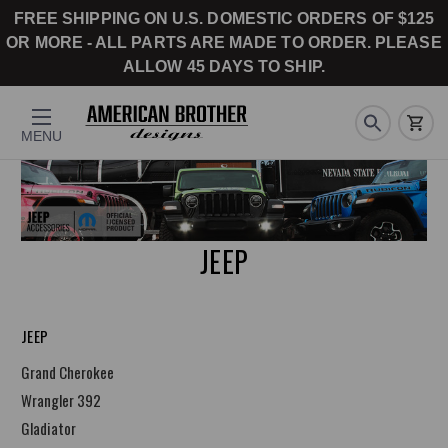
FREE SHIPPING ON U.S. DOMESTIC ORDERS OF $125
OR MORE - ALL PARTS ARE MADE TO ORDER. PLEASE
ALLOW 45 DAYS TO SHIP.
MENU
JEEP
JEEP
Grand Cherokee
Wrangler 392
Gladiator