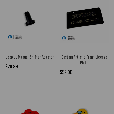
Jeep JL Manual Shifter Adaptor
Custom Artistic Front License
Plate
$29.99
$52.00